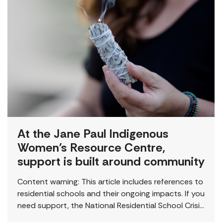
At the Jane Paul Indigenous
Women’s Resource Centre,
support is built around community
Content warning: This article includes references to
residential schools and their ongoing impacts. If you
need support, the National Residential School Crisis
Line is available 24/7 at 1-866-925-4419. “This is