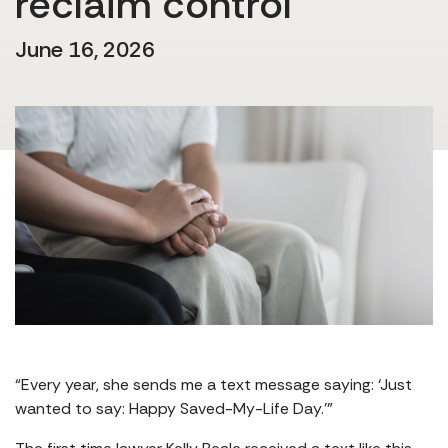
reclaim control
June 16, 2026
“Every year, she sends me a text message saying: ‘Just
wanted to say: Happy Saved-My-Life Day.’”