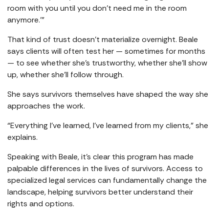
room with you until you don’t need me in the room
anymore.’”
That kind of trust doesn’t materialize overnight. Beale
says clients will often test her — sometimes for months
— to see whether she’s trustworthy, whether she’ll show
up, whether she’ll follow through.
She says survivors themselves have shaped the way she
approaches the work.
“Everything I’ve learned, I’ve learned from my clients,” she
explains.
Speaking with Beale, it’s clear this program has made
palpable differences in the lives of survivors. Access to
specialized legal services can fundamentally change the
landscape, helping survivors better understand their
rights and options.