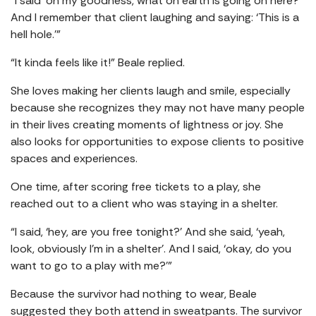
“I said ‘oh my goodness, what on earth is going on here?’
And I remember that client laughing and saying: ‘This is a
hell hole.’”
“It kinda feels like it!” Beale replied.
She loves making her clients laugh and smile, especially
because she recognizes they may not have many people
in their lives creating moments of lightness or joy. She
also looks for opportunities to expose clients to positive
spaces and experiences.
One time, after scoring free tickets to a play, she
reached out to a client who was staying in a shelter.
“I said, ‘hey, are you free tonight?’ And she said, ‘yeah,
look, obviously I’m in a shelter’. And I said, ‘okay, do you
want to go to a play with me?’”
Because the survivor had nothing to wear, Beale
suggested they both attend in sweatpants. The survivor