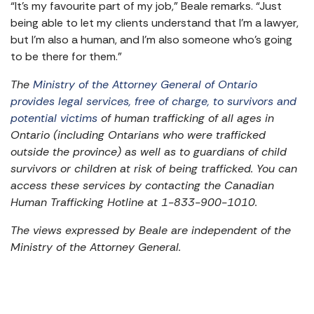
“It’s my favourite part of my job,” Beale remarks. “Just
being able to let my clients understand that I’m a lawyer,
but I’m also a human, and I’m also someone who’s going
to be there for them.”
The
Ministry of the Attorney General of Ontario
provides legal services, free of charge, to survivors and
potential victims
of human trafficking of all ages in
Ontario (including Ontarians who were trafficked
outside the province) as well as to guardians of child
survivors or children at risk of being trafficked. You can
access these services by contacting the Canadian
Human Trafficking Hotline at 1-833-900-1010.
The views expressed by
Beale are independent of the
Ministry of the Attorney General.