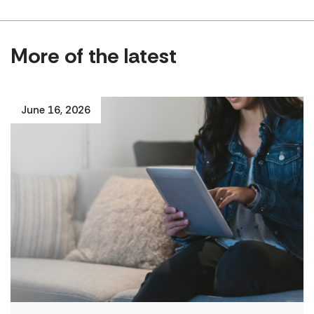
More of the latest
June 16, 2026