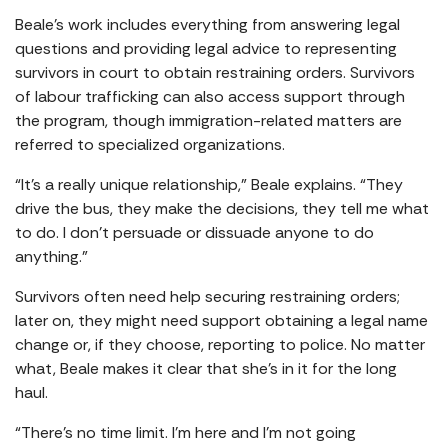
Beale’s work includes everything from answering legal
questions and providing legal advice to representing
survivors in court to obtain restraining orders. Survivors
of labour trafficking can also access support through
the program, though immigration-related matters are
referred to specialized organizations.
“It’s a really unique relationship,” Beale explains. “They
drive the bus, they make the decisions, they tell me what
to do. I don’t persuade or dissuade anyone to do
anything.”
Survivors often need help securing restraining orders;
later on, they might need support obtaining a legal name
change or, if they choose, reporting to police. No matter
what, Beale makes it clear that she’s in it for the long
haul.
“There’s no time limit. I’m here and I’m not going