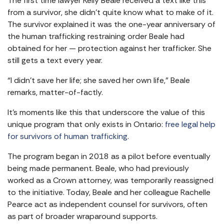
The first time lawyer Kelly Beale received a text like this
from a survivor, she didn’t quite know what to make of it.
The survivor explained it was the one-year anniversary of
the human trafficking restraining order Beale had
obtained for her — protection against her trafficker. She
still gets a text every year.
“I didn’t save her life; she saved her own life,” Beale
remarks, matter-of-factly.
It’s moments like this that underscore the value of this
unique program that only exists in Ontario:
free legal help
for survivors of human trafficking
.
The program began in 2018 as a pilot before eventually
being made permanent. Beale, who had previously
worked as a Crown attorney, was temporarily reassigned
to the initiative. Today, Beale and her colleague Rachelle
Pearce act as independent counsel for survivors, often
as part of broader wraparound supports.