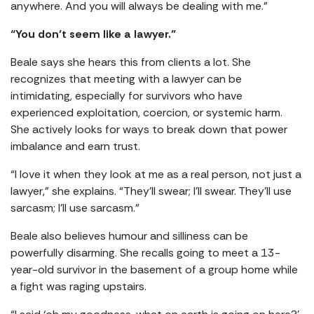
anywhere. And you will always be dealing with me.”
“You don’t seem like a lawyer.”
Beale says she hears this from clients a lot. She
recognizes that meeting with a lawyer can be
intimidating, especially for survivors who have
experienced exploitation, coercion, or systemic harm.
She actively looks for ways to break down that power
imbalance and earn trust.
“I love it when they look at me as a real person, not just a
lawyer,” she explains. “They’ll swear; I’ll swear. They’ll use
sarcasm; I’ll use sarcasm.”
Beale also believes humour and silliness can be
powerfully disarming. She recalls going to meet a 13-
year-old survivor in the basement of a group home while
a fight was raging upstairs.