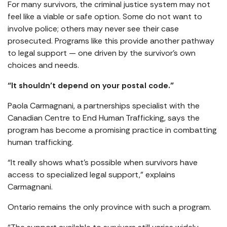
For many survivors, the criminal justice system may not
feel like a viable or safe option. Some do not want to
involve police; others may never see their case
prosecuted. Programs like this provide another pathway
to legal support — one driven by the survivor’s own
choices and needs.
“It shouldn’t depend on your postal code.”
Paola Carmagnani, a partnerships specialist with the
Canadian Centre to End Human Trafficking, says the
program has become a promising practice in combatting
human trafficking.
“It really shows what’s possible when survivors have
access to specialized legal support,” explains
Carmagnani.
Ontario remains the only province with such a program.