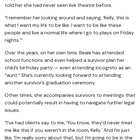
told her she had never seen live theatre before.
“I remember her looking around and saying, ‘Kelly, this is
what I want my life to be like. I want to be like these
people and live a normal life where I go to plays on Friday
nights.’”
Over the years, on her own time, Beale has attended
school functions and even helped a survivor plan her
child’s birthday party — even attending incognito as an
“aunt.” She’s currently looking forward to attending
another survivor’s graduation ceremony.
Other times, she accompanies survivors to meetings that
could potentially result in having to navigate further legal
issues.
“I’ve had clients say to me, ‘You know, they’d never treat
me like this if you weren’t in the room, Kelly.’ And I’m just
like, ‘I’m really sorry about that, but I’m going to be in the