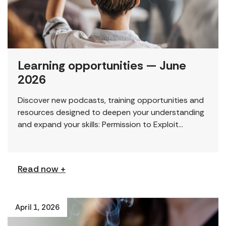
Learning opportunities — June
2026
Discover new podcasts, training opportunities and
resources designed to deepen your understanding
and expand your skills: Permission to Exploit
(Podcast) FCJ Refugee Centre’s new podcast
explores labour trafficking and labour […]
Read now +
April 1, 2026