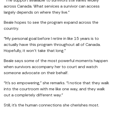
“The support available to survivors still varies widely
across Canada. What services a survivor can access
largely depends on where they live.”
Beale hopes to see the program expand across the
country.
“My personal goal before I retire in like 15 years is to
actually have this program throughout all of Canada.
Hopefully, it won’t take that long.”
Beale says some of the most powerful moments happen
when survivors accompany her to court and watch
someone advocate on their behalf.
“It’s so empowering,” she remarks. “I notice that they walk
into the courtroom with me like one way, and they walk
out a completely different way.”
Still, it’s the human connections she cherishes most.