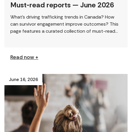
Must-read reports — June 2026
What’s driving trafficking trends in Canada? How
can survivor engagement improve outcomes? This
page features a curated collection of must-read
reports and resources, including the latest findings
from civil society […]
Read now +
June 16, 2026