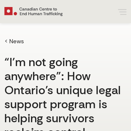
< News
“I’m not going
anywhere”: How
Ontario’s unique legal
support program is
helping survivors