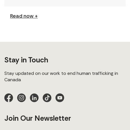
[…]
Read now +
Stay in Touch
Stay updated on our work to end human trafficking in
Canada
Join Our Newsletter