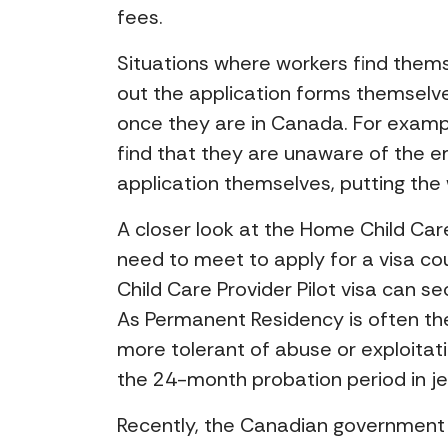
fees.
Situations where workers find thems
out the application forms themselves
once they are in Canada. For exampl
find that they are unaware of the 
application themselves, putting the 
A closer look at the Home Child Care
need to meet to apply for a visa cou
Child Care Provider Pilot visa can s
As Permanent Residency is often the
more tolerant of abuse or exploitat
the 24-month probation period in jeo
Recently, the Canadian government p