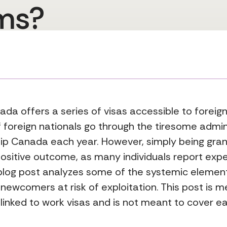
ms?
anada offers a series of visas accessible to forei
f foreign nationals go through the tiresome admin
hip Canada each year. However, simply being gra
positive outcome, as many individuals report exp
s blog post analyzes some of the systemic elemen
newcomers at risk of exploitation. This post is m
 linked to work visas and is not meant to cover ea