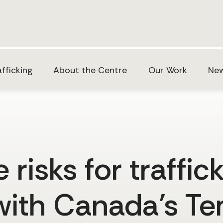
fficking
About the Centre
Our Work
New
risks for traffic
with Canada’s T