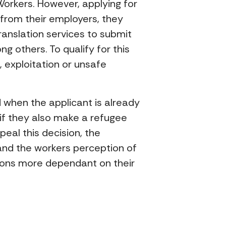
orkers. However, applying for
 from their employers, they
anslation services to submit
g others. To qualify for this
, exploitation or unsafe
ied when the applicant is already
if they also make a refugee
peal this decision, the
and the workers perception of
sons more dependant on their