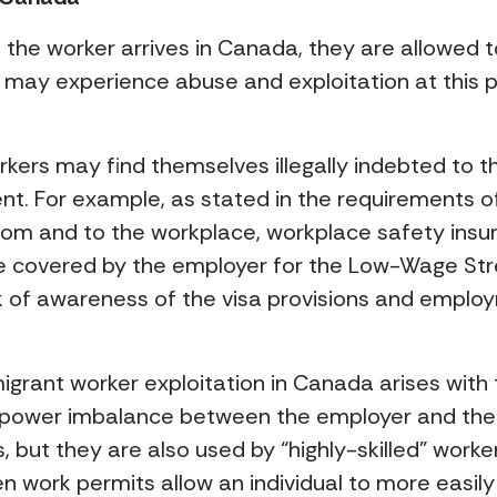
he worker arrives in Canada, they are allowed to 
 may experience abuse and exploitation at this po
orkers may find themselves illegally indebted to t
t. For example, as stated in the requirements of 
from and to the workplace, workplace safety insu
be covered by the employer for the Low-Wage St
 of awareness of the visa provisions and employ
migrant worker exploitation in Canada arises with
a power imbalance between the employer and the
s, but they are also used by “highly-skilled” wor
pen work permits allow an individual to more easi