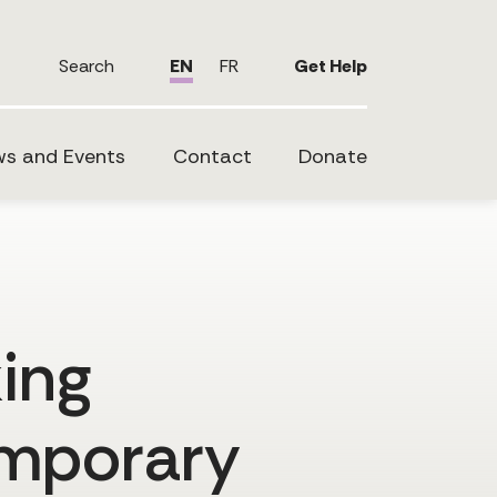
Search
EN
FR
Get Help
s and Events
Contact
Donate
king
emporary