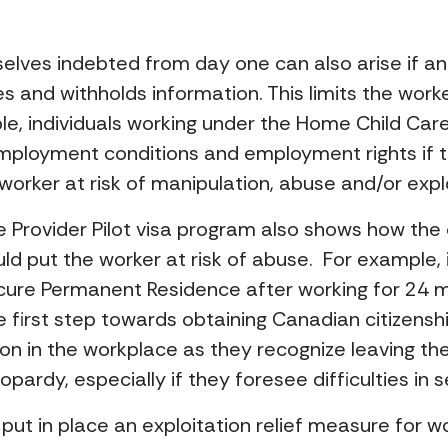
elves indebted from day one can also arise if an
 and withholds information. This limits the worke
e, individuals working under the Home Child Car
employment conditions and employment rights if
worker at risk of manipulation, abuse and/or explo
 Provider Pilot visa program also shows how the c
ld put the worker at risk of abuse. For example,
ecure Permanent Residence after working for 24 m
 first step towards obtaining Canadian citizenshi
ion in the workplace as they recognize leaving th
pardy, especially if they foresee difficulties i
ut in place an exploitation relief measure for wo