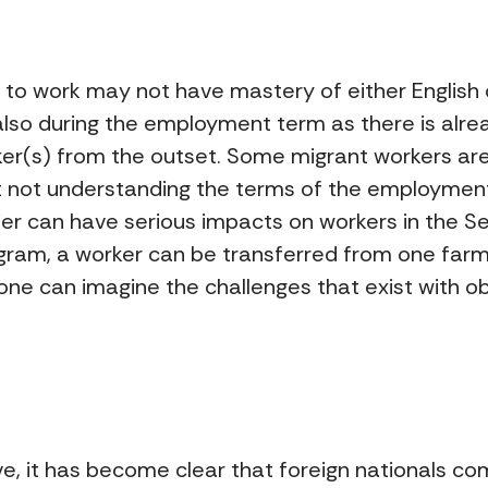
to work may not have mastery of either English o
 also during the employment term as there is al
r(s) from the outset. Some migrant workers are 
 not understanding the terms of the employment 
ier can have serious impacts on workers in the S
ogram, a worker can be transferred from one farm
one can imagine the challenges that exist with o
 it has become clear that foreign nationals co