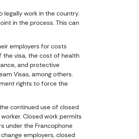
legally work in the country.
int in the process. This can
heir employers for costs
the visa, the cost of health
rance, and protective
ream Visas, among others.
ment rights to force the
 the continued use of closed
 worker. Closed work permits
kers under the Francophone
ly change employers, closed