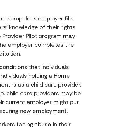
 unscrupulous employer fills
rs’ knowledge of their rights
e Provider Pilot program may
 the employer completes the
itation.
onditions that individuals
 individuals holding a Home
onths as a child care provider.
p, child care providers may be
eir current employer might put
n securing new employment.
rkers facing abuse in their