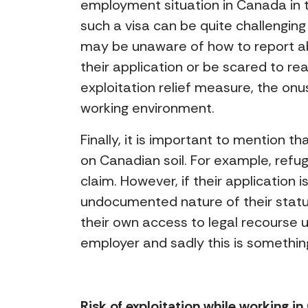
employment situation in Canada in 
such a visa can be quite challenging
may be unaware of how to report abu
their application or be scared to rea
exploitation relief measure, the onu
working environment.
Finally, it is important to mention th
on Canadian soil. For example, refu
claim. However, if their application 
undocumented nature of their statu
their own access to legal recourse
employer and sadly this is somethi
Risk of exploitation while working i