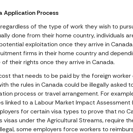
isa Application Process
egardless of the type of work they wish to pursue
usually done from their home country, individuals 
potential exploitation once they arrive in Cana
itment firms in their home country and dependin
of their rights once they arrive in Canada.
ost that needs to be paid by the foreign worker
with the rules in Canada could be illegally asked
cation process or travel arrangement. For example
es linked to a Labour Market Impact Assessment
loyers for certain visa types to prove that no Ca
s visas under the Agricultural Streams, require t
 illegal, some employers force workers to reimb