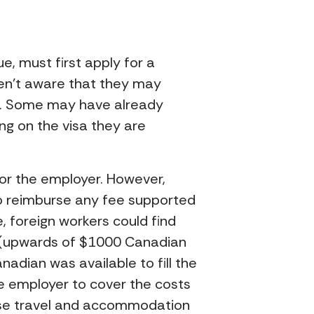
, must first apply for a
aren’t aware that they may
da. Some may have already
g on the visa they are
 or the employer. However,
 to reimburse any fee supported
, foreign workers could find
 (upwards of $1000 Canadian
nadian was available to fill the
he employer to cover the costs
urse travel and accommodation