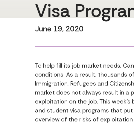
Visa Progra
June 19, 2020
To help fill its job market needs, C
conditions. As a result, thousands o
Immigration, Refugees and Citizens
market does not always result in a 
exploitation on the job. This week’
and student visa programs that put 
overview of the risks of exploitation