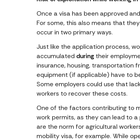
Once a visa has been approved and t
For some, this also means that they
occur in two primary ways.
Just like the application process, w
accumulated
during
their employmen
insurance, housing, transportation 
equipment (if applicable) have to 
Some employers could use that lack
workers to recover these costs.
One of the factors contributing to 
work permits, as they can lead to 
are the norm for agricultural worker
mobility visa, for example. While o