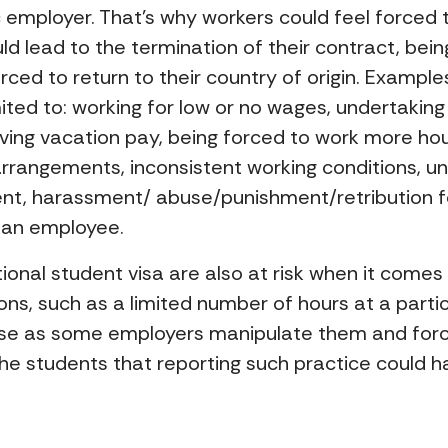
ic employer. That’s why workers could feel force
d lead to the termination of their contract, bein
orced to return to their country of origin. Example
mited to: working for low or no wages, undertakin
ing vacation pay, being forced to work more hour
angements, inconsistent working conditions, un
ent, harassment/ abuse/punishment/retribution f
s an employee.
ational student visa are also at risk when it comes
ns, such as a limited number of hours at a partic
abuse as some employers manipulate them and fo
g the students that reporting such practice coul