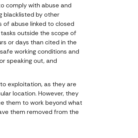
d to comply with abuse and
g blacklisted by other
s of abuse linked to closed
g tasks outside the scope of
s or days than cited in the
safe working conditions and
or speaking out, and
 to exploitation, as they are
ular location. However, they
rce them to work beyond what
d have them removed from the