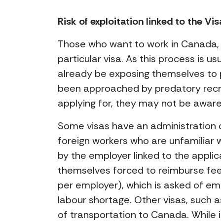
Risk of exploitation linked to the V
Those who want to work in Canada, r
particular visa. As this process is 
already be exposing themselves to 
been approached by predatory recru
applying for, they may not be aware 
Some visas have an administration c
foreign workers who are unfamiliar 
by the employer linked to the appli
themselves forced to reimburse fe
per employer), which is asked of emp
labour shortage. Other visas, such a
of transportation to Canada. While