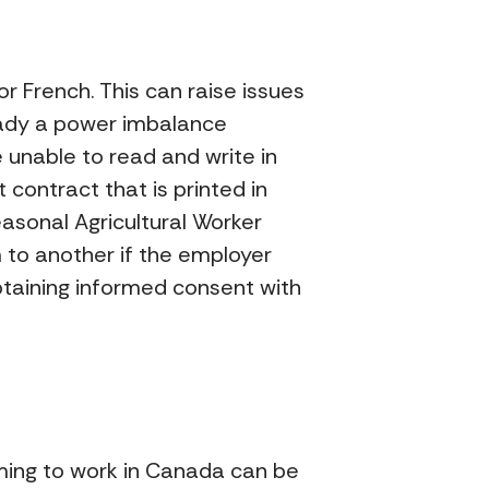
r French. This can raise issues
ready a power imbalance
unable to read and write in
contract that is printed in
easonal Agricultural Worker
 to another if the employer
btaining informed consent with
ming to work in Canada can be