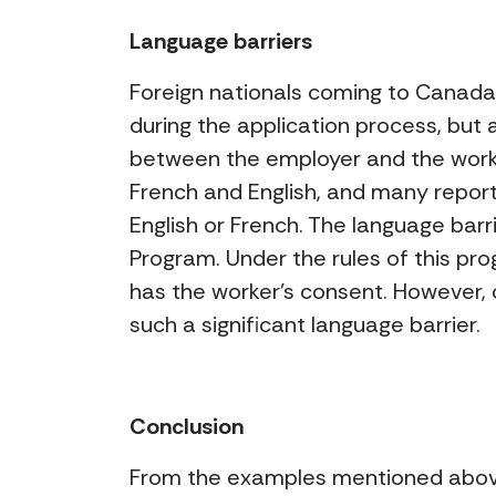
Language barriers
Foreign nationals coming to Canada 
during the application process, but
between the employer and the worke
French and English, and many report
English or French. The language barr
Program. Under the rules of this pr
has the worker’s consent. However, 
such a significant language barrier.
Conclusion
From the examples mentioned above,