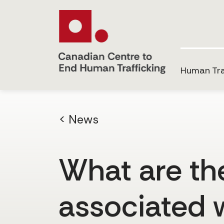
Human Tra
< News
What are the 
associated 