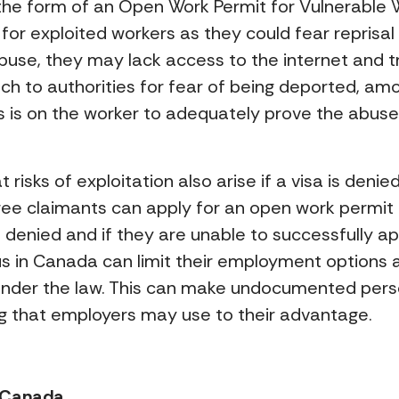
the form of an Open Work Permit for Vulnerable W
 for exploited workers as they could fear reprisal
se, they may lack access to the internet and tr
ch to authorities for fear of being deported, amon
s is on the worker to adequately prove the abuse
at risks of exploitation also arise if a visa is den
gee claimants can apply for an open work permit 
is denied and if they are unable to successfully ap
s in Canada can limit their employment options 
 under the law. This can make undocumented per
ng that employers may use to their advantage.
n Canada