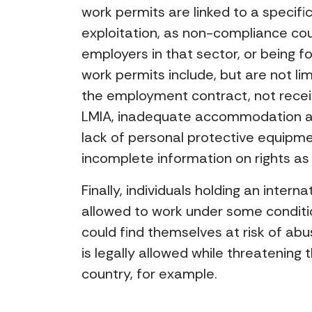
work permits are linked to a specif
exploitation, as non-compliance coul
employers in that sector, or being f
work permits include, but are not li
the employment contract, not receiv
LMIA, inadequate accommodation arr
lack of personal protective equipm
incomplete information on rights a
Finally, individuals holding an intern
allowed to work under some conditio
could find themselves at risk of 
is legally allowed while threatenin
country, for example.