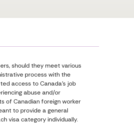
gners, should they meet various
istrative process with the
nted access to Canada’s job
eriencing abuse and/or
ts of Canadian foreign worker
eant to provide a general
ch visa category individually.