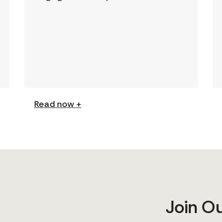
This page features a curated
collection of must-read reports
and resources, including the
latest findings from civil society
[…]
Read now +
Join O