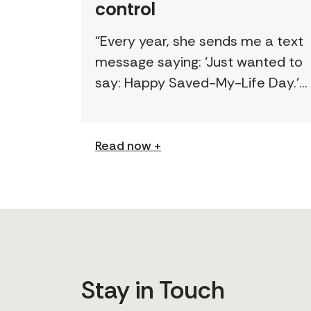
control
“Every year, she sends me a text
message saying: ‘Just wanted to
say: Happy Saved-My-Life Day.’”
The first time lawyer Kelly Beale
received a text like this from a
survivor, […]
Read now +
Stay in Touch