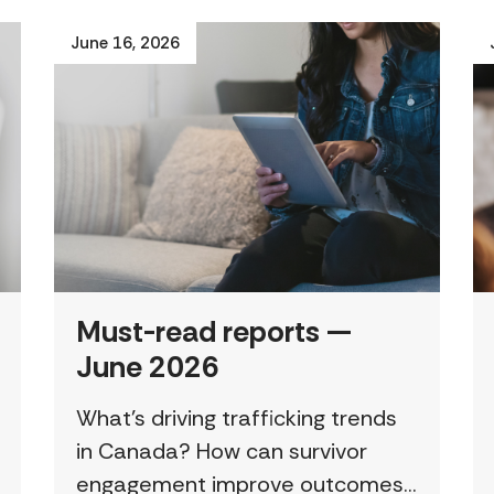
June 16, 2026
Must-read reports —
June 2026
What’s driving trafficking trends
in Canada? How can survivor
engagement improve outcomes?