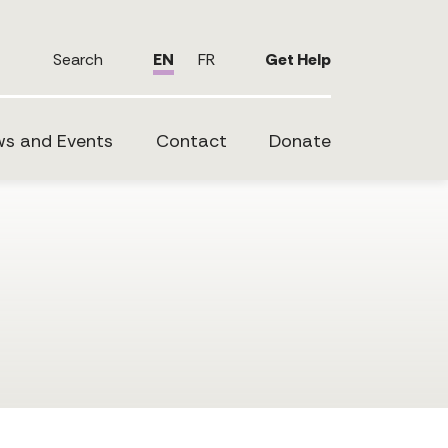
Search
EN
FR
Get Help
s and Events
Contact
Donate