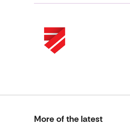
More of the latest