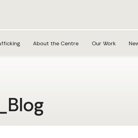
fficking
About the Centre
Our Work
New
_Blog