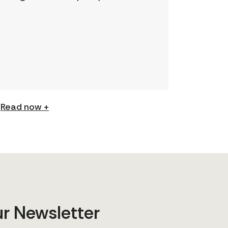
understanding and expand your
skills: Permission to Exploit
(Podcast) FCJ Refugee Centre’s
new podcast explores labour
trafficking and labour […]
Read now +
ur Newsletter