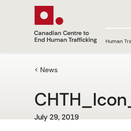
Human Tra
< News
CHTH_Icon
July 29, 2019