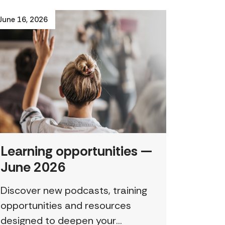
June 16, 2026
Learning opportunities —
June 2026
Discover new podcasts, training
opportunities and resources
designed to deepen your