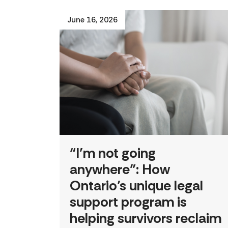
June 16, 2026
“I’m not going
anywhere”: How
Ontario’s unique legal
support program is
helping survivors reclaim