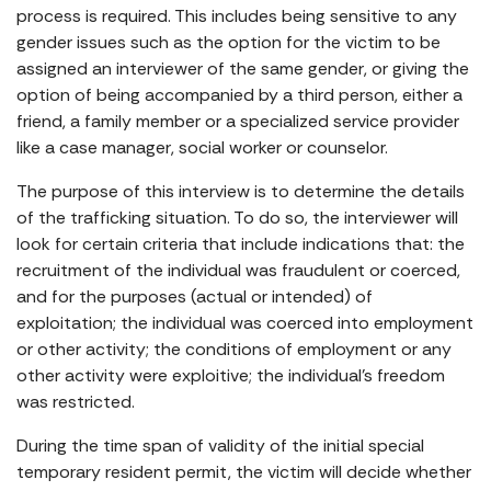
process is required. This includes being sensitive to any
gender issues such as the option for the victim to be
assigned an interviewer of the same gender, or giving the
option of being accompanied by a third person, either a
friend, a family member or a specialized service provider
like a case manager, social worker or counselor.
The purpose of this interview is to determine the details
of the trafficking situation. To do so, the interviewer will
look for certain criteria that include indications that: the
recruitment of the individual was fraudulent or coerced,
and for the purposes (actual or intended) of
exploitation; the individual was coerced into employment
or other activity; the conditions of employment or any
other activity were exploitive; the individual’s freedom
was restricted.
During the time span of validity of the initial special
temporary resident permit, the victim will decide whether