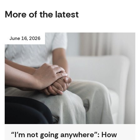
More of the latest
June 16, 2026
“I’m not going anywhere”: How