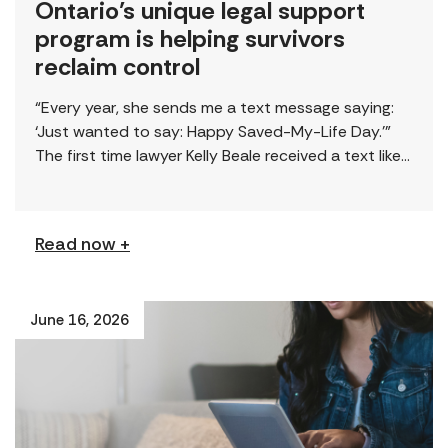
Ontario’s unique legal support
program is helping survivors
reclaim control
“Every year, she sends me a text message saying:
‘Just wanted to say: Happy Saved-My-Life Day.’”
The first time lawyer Kelly Beale received a text like
this from a survivor, […]
Read now +
June 16, 2026