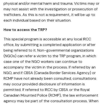
physical and/or mental harm and trauma. Victims may or
may not assist with the investigation or prosecution of
traffickers. As this is not a requirement, it will be up to
each individual based on their situation.
How to access the TRP?
This special program is accessible at any local IRCC
office, by submitting a completed application or after
being referred to it. Non–governmental organizations
(NGOs) can refer a victim to the TRP program, in which
case one of the NGO workers can continue to
accompany the victim in the process. If referred by an
NGO, and if CBSA (Canada Border Services Agency) or
RCMP have not already been consulted, consultations
may occur provided disclosure of information is
permitted. If referred to IRCC by CBSA or the Royal
Canadian Mounted Police (RCMP), the law enforcement
agency may be part of the consultation process. When