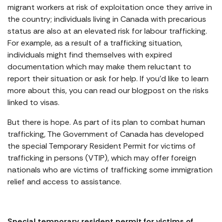
migrant workers at risk of exploitation once they arrive in
the country; individuals living in Canada with precarious
status are also at an elevated risk for labour trafficking.
For example, as a result of a trafficking situation,
individuals might find themselves with expired
documentation which may make them reluctant to
report their situation or ask for help. If you’d like to learn
more about this, you can read our blogpost on the risks
linked to visas.
But there is hope. As part of its plan to combat human
trafficking, The Government of Canada has developed
the special Temporary Resident Permit for victims of
trafficking in persons (VTIP), which may offer foreign
nationals who are victims of trafficking some immigration
relief and access to assistance.
Special temporary resident permit for victims of