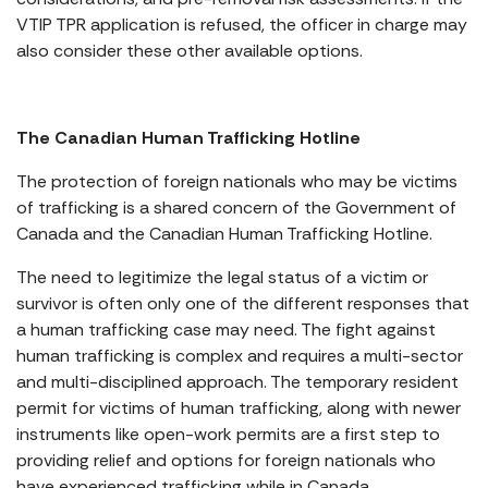
VTIP TPR application is refused, the officer in charge may
also consider these other available options.
The Canadian Human Trafficking Hotline
The protection of foreign nationals who may be victims
of trafficking is a shared concern of the Government of
Canada and the Canadian Human Trafficking Hotline.
The need to legitimize the legal status of a victim or
survivor is often only one of the different responses that
a human trafficking case may need. The fight against
human trafficking is complex and requires a multi-sector
and multi-disciplined approach. The temporary resident
permit for victims of human trafficking, along with newer
instruments like open-work permits are a first step to
providing relief and options for foreign nationals who
have experienced trafficking while in Canada.