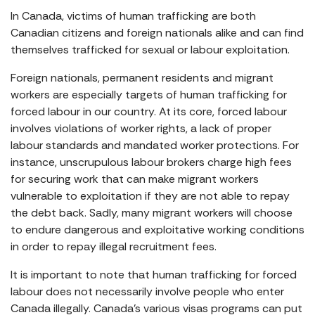
In Canada, victims of human trafficking are both
Canadian citizens and foreign nationals alike and can find
themselves trafficked for sexual or labour exploitation.
Foreign nationals, permanent residents and migrant
workers are especially targets of human trafficking for
forced labour in our country. At its core, forced labour
involves violations of worker rights, a lack of proper
labour standards and mandated worker protections. For
instance, unscrupulous labour brokers charge high fees
for securing work that can make migrant workers
vulnerable to exploitation if they are not able to repay
the debt back. Sadly, many migrant workers will choose
to endure dangerous and exploitative working conditions
in order to repay illegal recruitment fees.
It is important to note that human trafficking for forced
labour does not necessarily involve people who enter
Canada illegally. Canada’s various visas programs can put