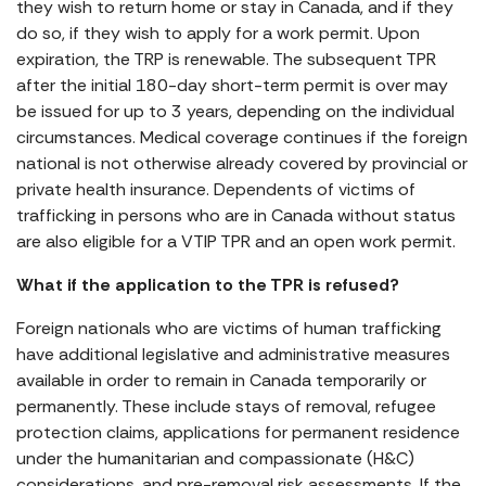
they wish to return home or stay in Canada, and if they
do so, if they wish to apply for a work permit. Upon
expiration, the TRP is renewable. The subsequent TPR
after the initial 180-day short-term permit is over may
be issued for up to 3 years, depending on the individual
circumstances. Medical coverage continues if the foreign
national is not otherwise already covered by provincial or
private health insurance. Dependents of victims of
trafficking in persons who are in Canada without status
are also eligible for a VTIP TPR and an open work permit.
What if the application to the TPR is refused?
Foreign nationals who are victims of human trafficking
have additional legislative and administrative measures
available in order to remain in Canada temporarily or
permanently. These include stays of removal, refugee
protection claims, applications for permanent residence
under the humanitarian and compassionate (H&C)
considerations, and pre-removal risk assessments. If the