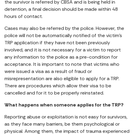
the survivor is referred by CBSA and is being held in
detention, a final decision should be made within 48
hours of contact.
Cases may also be referred by the police. However, the
police will not be automatically notified of the victim’s
TRP application if they have not been previously
involved, and it is not necessary for a victim to report
any information to the police as a pre-condition for
acceptance. It is important to note that victims who
were issued a visa as a result of fraud or
misrepresentation are also eligible to apply for a TRP.
There are procedures which allow their visa to be
cancelled and for it to be properly reinstated.
What happens when someone applies for the TRP?
Reporting abuse or exploitation is not easy for survivors,
as they face many barriers, be them psychological or
physical. Among them, the impact of trauma experienced