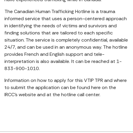
The Canadian Human Trafficking Hotline is a trauma
informed service that uses a person-centered approach
in identifying the needs of victims and survivors and
finding solutions that are tailored to each specific
situation. The service is completely confidential, available
24/7, and can be used in an anonymous way. The hotline
provides French and English support and tele-
interpretation is also available. It can be reached at 1-
833-900-1010.
Information on how to apply for this VTIP TPR and where
to submit the application can be found here on the
IRCC’s website and at the hotline call center.