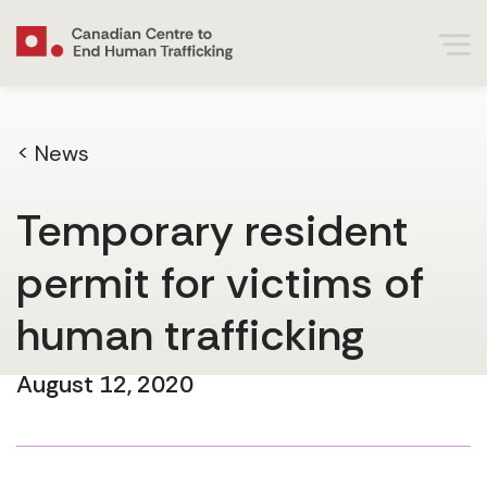
< News
Temporary resident
permit for victims of
human trafficking
August 12, 2020