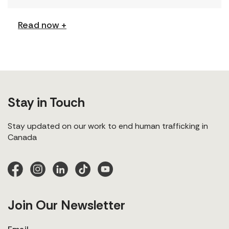
explores labour trafficking and labour […]
Read now +
Stay in Touch
Stay updated on our work to end human trafficking in
Canada
Join Our Newsletter