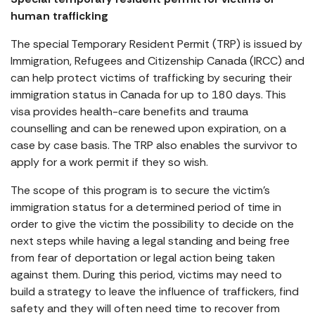
human trafficking
The special Temporary Resident Permit (TRP) is issued by
Immigration, Refugees and Citizenship Canada (IRCC) and
can help protect victims of trafficking by securing their
immigration status in Canada for up to 180 days. This
visa provides health-care benefits and trauma
counselling and can be renewed upon expiration, on a
case by case basis. The TRP also enables the survivor to
apply for a work permit if they so wish.
The scope of this program is to secure the victim’s
immigration status for a determined period of time in
order to give the victim the possibility to decide on the
next steps while having a legal standing and being free
from fear of deportation or legal action being taken
against them. During this period, victims may need to
build a strategy to leave the influence of traffickers, find
safety and they will often need time to recover from