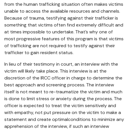
from the human trafficking situation often makes victims
unable to access the available resources and channels.
Because of trauma, testifying against their trafficker is
something that victims often find extremely difficult and
at times impossible to undertake. That’s why one of
most progressive features of this program is that victims
of trafficking are not required to testify against their
trafficker to gain resident status.
In lieu of their testimony in court, an interview with the
victim will likely take place. This interview is at the
discretion of the IRCC officer in charge to determine the
best approach and screening process. The interview
itself is not meant to re-traumatize the victim and much
is done to limit stress or anxiety during the process. The
officer is expected to treat the victim sensitively and
with empathy, not put pressure on the victim to make a
statement and create optimalconditions to minimize any
apprehension of the interview, if such an interview