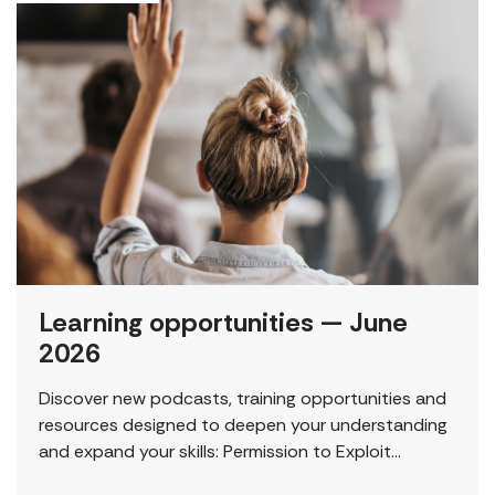
Learning opportunities — June
2026
Discover new podcasts, training opportunities and
resources designed to deepen your understanding
and expand your skills: Permission to Exploit
(Podcast) FCJ Refugee Centre’s new podcast