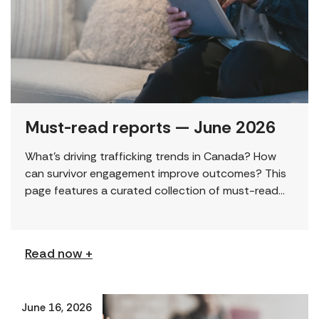
Must-read reports — June 2026
What’s driving trafficking trends in Canada? How
can survivor engagement improve outcomes? This
page features a curated collection of must-read
reports and resources, including the latest findings
from civil society […]
Read now +
June 16, 2026