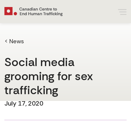
< News
Social media
grooming for sex
trafficking
July 17, 2020