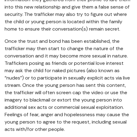
into this new relationship and give them a false sense of
security. The trafficker may also try to figure out where
the child or young person is located within the family
home to ensure their conversation(s) remain secret.
Once the trust and bond has been established, the
trafficker may then start to change the nature of the
conversation and it may become more sexual in nature.
Traffickers posing as friends or potential love interest
may ask the child for naked pictures (also known as
“nudes”) or to participate in sexually explicit acts via live
stream. Once the young person has sent this content,
the trafficker will often screen cap the video or use the
imagery to blackmail or extort the young person into
additional sex acts or commercial sexual exploitation.
Feelings of fear, anger and hopelessness may cause the
young person to agree to the request, including sexual
acts with/for other people.