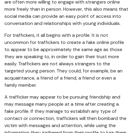
are often more willing to engage with strangers online
more freely than in person. However, this also means that
social media can provide an easy point of access into
conversation and relationships with young individuals.
For traffickers, it all begins with a profile. It is not
uncommon for traffickers to create a fake online profile
to appear to be approximately the same age as those
they are speaking to, in order to gain their trust more
easily. Traffickers are not always strangers to the
targeted young person. They could, for example, be an
acquaintance, a friend of a friend, a friend or even a
family member.
A trafficker may appear to be pursuing friendship and
may message many people at a time after creating a
fake profile. If they manage to establish any type of
contact or connection, traffickers will then bombard the
victim with messages and attention, while using the
information they gathered from their profile to lure them