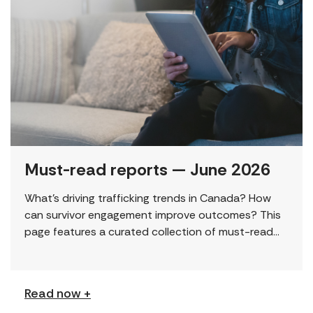
Must-read reports — June 2026
What’s driving trafficking trends in Canada? How
can survivor engagement improve outcomes? This
page features a curated collection of must-read
reports and resources, including the latest findings
from civil society […]
Read now +