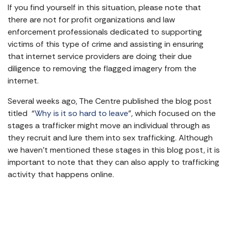
If you find yourself in this situation, please note that
there are not for profit organizations and law
enforcement professionals dedicated to supporting
victims of this type of crime and assisting in ensuring
that internet service providers are doing their due
diligence to removing the flagged imagery from the
internet.
Several weeks ago, The Centre published the blog post
titled “
Why is it so hard to leave
”, which focused on the
stages a trafficker might move an individual through as
they recruit and lure them into sex trafficking. Although
we haven’t mentioned these stages in this blog post, it is
important to note that they can also apply to trafficking
activity that happens online.