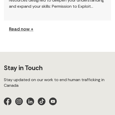
resources designed to deepen your understanding
and expand your skills: Permission to Exploit
(Podcast) FCJ Refugee Centre’s new podcast
explores labour trafficking and labour […]
Read now +
Stay in Touch
Stay updated on our work to end human trafficking in
Canada