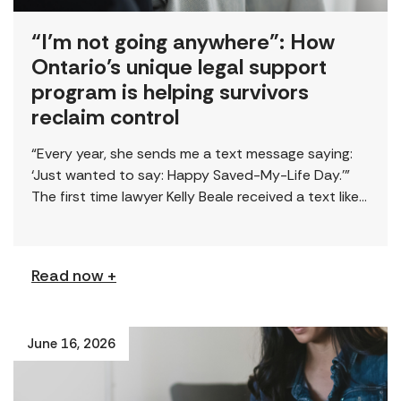
“I’m not going anywhere”: How
Ontario’s unique legal support
program is helping survivors
reclaim control
“Every year, she sends me a text message saying:
‘Just wanted to say: Happy Saved-My-Life Day.’”
The first time lawyer Kelly Beale received a text like
this from a survivor, […]
Read now +
June 16, 2026