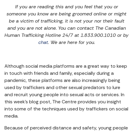
If you are reading this and you feel that you or
someone you know are being groomed online or might
be a victim of trafficking, it is not your nor their fault
and you are not alone. You can contact The Canadian
Human Trafficking Hotline 24/7 at 1.833.900.1010 or by
chat
. We are here for you.
Although social media platforms are a great way to keep
in touch with friends and family, especially during a
pandemic, these platforms are also increasingly being
used by traffickers and other sexual predators to lure
and recruit young people into sexual acts or services. In
this week’s blog post, The Centre provides you insight
into some of the techniques used by traffickers on social
media.
Because of perceived distance and safety, young people