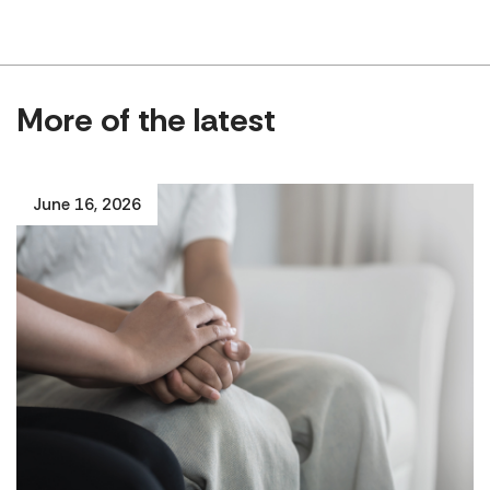
More of the latest
June 16, 2026