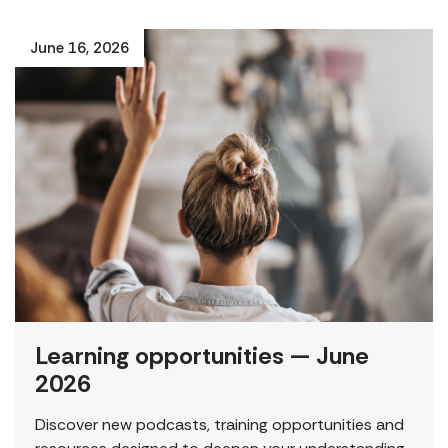
June 16, 2026
Learning opportunities — June
2026
Discover new podcasts, training opportunities and