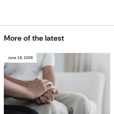
More of the latest
June 16, 2026