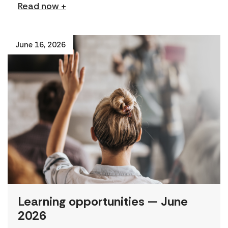
Read now +
June 16, 2026
Learning opportunities — June
2026