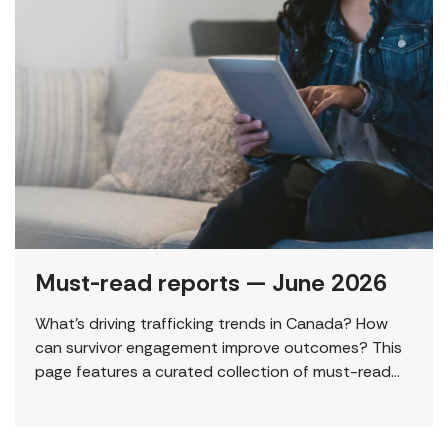
Must-read reports — June 2026
What’s driving trafficking trends in Canada? How
can survivor engagement improve outcomes? This
page features a curated collection of must-read
reports and resources, including the latest findings
from civil society […]