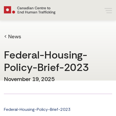
< News
Federal-Housing-
Policy-Brief-2023
November 19, 2025
Federal-Housing-Policy-Brief-2023