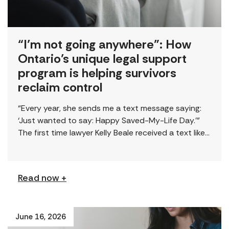
“I’m not going anywhere”: How
Ontario’s unique legal support
program is helping survivors
reclaim control
“Every year, she sends me a text message saying:
‘Just wanted to say: Happy Saved-My-Life Day.’”
The first time lawyer Kelly Beale received a text like
this from a survivor, […]
Read now +
June 16, 2026