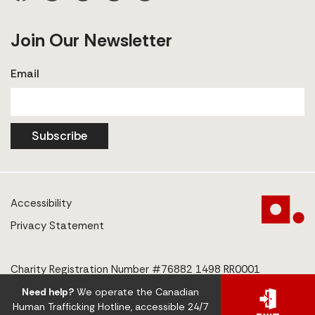
Join Our Newsletter
Email
Subscribe
Accessibility
Privacy Statement
Charity Registration Number #76882 1498 RR0001
Need help?
We operate the Canadian
© 2025 The Centre to End Human Trafficking
Human Trafficking Hotline, accessible 24/7