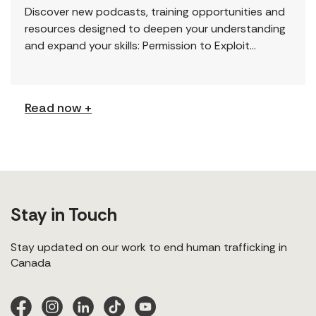
Discover new podcasts, training opportunities and
resources designed to deepen your understanding
and expand your skills: Permission to Exploit
(Podcast) FCJ Refugee Centre’s new podcast
explores labour trafficking and labour […]
Read now +
Stay in Touch
Stay updated on our work to end human trafficking in
Canada