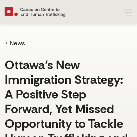
< News
Ottawa’s New
Immigration Strategy:
A Positive Step
Forward, Yet Missed
Opportunity to Tackle