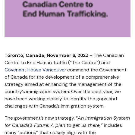
Toronto, Canada, November 6, 2023
– The Canadian
Centre to End Human Traffic (“The Centre”) and
Covenant House Vancouver
commend the Government
of Canada for the development of a comprehensive
strategy aimed at enhancing the management of the
country’s immigration system. Over the past year, we
have been working closely to identify the gaps and
challenges with Canada’s immigration system.
The government’s new strategy, “
An Immigration System
for Canada’s Future: A plan to get us there,”
includes
many “actions” that closely align with the