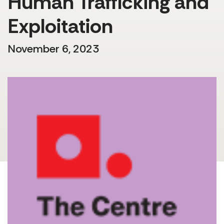
Human Trafficking and
Exploitation
November 6, 2023