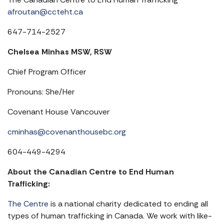
afroutan@ccteht.ca
647-714-2527
Chelsea Minhas MSW, RSW
Chief Program Officer
Pronouns: She/Her
Covenant House Vancouver
cminhas@covenanthousebc.org
604-449-4294
About the Canadian Centre to End Human
Trafficking:
The Centre
is a national charity dedicated to ending all
types of human trafficking in Canada. We work with like-