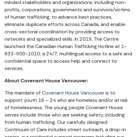
minded stakeholders and organizations, including non-
profits, corporations, governments and survivors/victims
of human trafficking, to advance best practices,
eliminate duplicate efforts across Canada, and enable
cross-sectoral coordination by providing access to
networks and specialized skills. In 2019, The Centre
launched the Canadian Human Trafficking Hotline at 1-
833-900-1010, a 24/7, multilingual access to a safe and
confidential space to access help and connect to
services.
About Covenant House Vancouver:
The mandate of
Covenant House Vancouver
is to
support youth 16 – 24 who are homeless and/or at risk
of homelessness. The young people Covenant House
serves include those who are seeking safety, including
from human trafficking. Our carefully designed
Continuum of Care includes street outreach, a drop-in
centre, our residential support programs including our