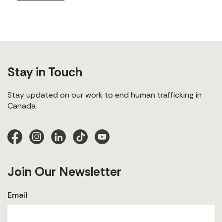
Stay in Touch
Stay updated on our work to end human trafficking in
Canada
Join Our Newsletter
Email