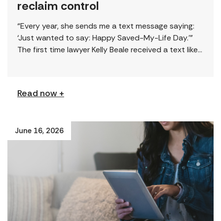
reclaim control
“Every year, she sends me a text message saying:
‘Just wanted to say: Happy Saved-My-Life Day.’”
The first time lawyer Kelly Beale received a text like
this from a survivor, […]
Read now +
June 16, 2026