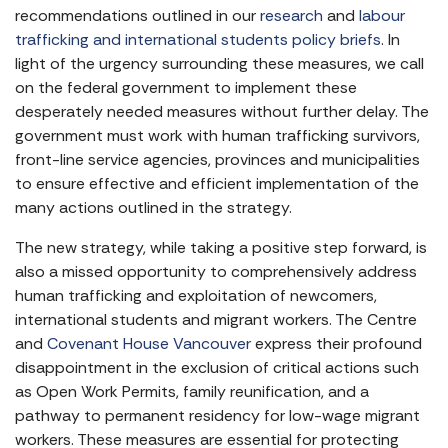
recommendations outlined in our
research
and
labour
trafficking and international students policy briefs
. In
light of the urgency surrounding these measures, we call
on the federal government to implement these
desperately needed measures without further delay. The
government must work with human trafficking survivors,
front-line service agencies, provinces and municipalities
to ensure effective and efficient implementation of the
many actions outlined in the strategy.
The new strategy, while taking a positive step forward, is
also a missed opportunity to comprehensively address
human trafficking and exploitation of newcomers,
international students and migrant workers. The Centre
and
Covenant House Vancouver
express their profound
disappointment in the exclusion of critical actions such
as Open Work Permits, family reunification, and a
pathway to permanent residency for low-wage migrant
workers. These measures are essential for protecting