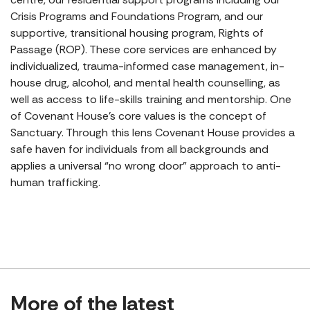
Crisis Programs and Foundations Program, and our
supportive, transitional housing program, Rights of
Passage (ROP). These core services are enhanced by
individualized, trauma-informed case management, in-
house drug, alcohol, and mental health counselling, as
well as access to life-skills training and mentorship. One
of Covenant House’s core values is the concept of
Sanctuary. Through this lens Covenant House provides a
safe haven for individuals from all backgrounds and
applies a universal “no wrong door” approach to anti-
human trafficking.
More of the latest