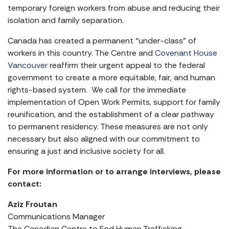
temporary foreign workers from abuse and reducing their
isolation and family separation.
Canada has created a permanent “under-class” of
workers in this country. The Centre and
Covenant House
Vancouver
reaffirm their urgent appeal to the federal
government to create a more equitable, fair, and human
rights-based system. We call for the immediate
implementation of Open Work Permits, support for family
reunification, and the establishment of a clear pathway
to permanent residency. These measures are not only
necessary but also aligned with our commitment to
ensuring a just and inclusive society for all.
For more information or to arrange interviews, please
contact:
Aziz Froutan
Communications Manager
The Canadian Centre to End Human Trafficking