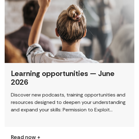
Learning opportunities — June
2026
Discover new podcasts, training opportunities and
resources designed to deepen your understanding
and expand your skills: Permission to Exploit
(Podcast) FCJ Refugee Centre’s new podcast
explores labour trafficking and labour […]
Read now +