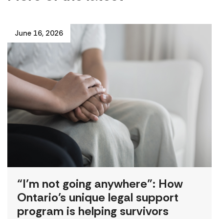
June 16, 2026
“I’m not going anywhere”: How
Ontario’s unique legal support
program is helping survivors