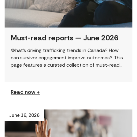
Must-read reports — June 2026
What’s driving trafficking trends in Canada? How
can survivor engagement improve outcomes? This
page features a curated collection of must-read
reports and resources, including the latest findings
from civil society […]
Read now +
June 16, 2026