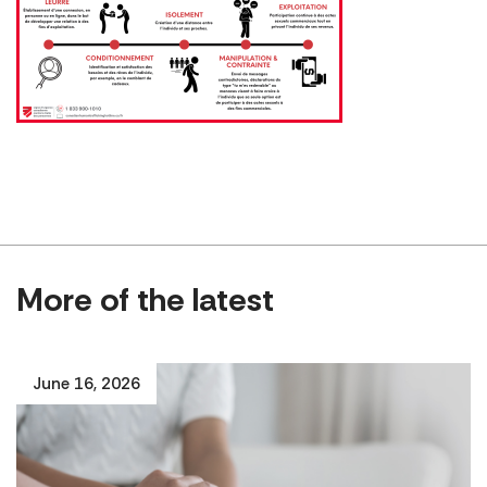
More of the latest
June 16, 2026