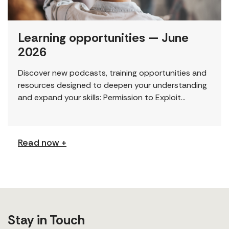
Learning opportunities — June
2026
Discover new podcasts, training opportunities and
resources designed to deepen your understanding
and expand your skills: Permission to Exploit
(Podcast) FCJ Refugee Centre’s new podcast
explores labour trafficking and labour […]
Read now +
Stay in Touch