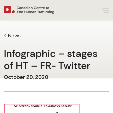
< News
Infographic – stages
of HT – FR- Twitter
October 20, 2020