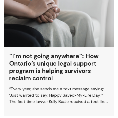
“I’m not going anywhere”: How
Ontario’s unique legal support
program is helping survivors
reclaim control
“Every year, she sends me a text message saying:
‘Just wanted to say: Happy Saved-My-Life Day.’”
The first time lawyer Kelly Beale received a text like
this from a survivor, […]