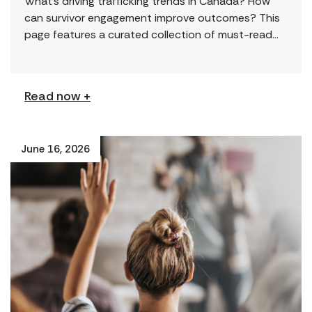
What’s driving trafficking trends in Canada? How
can survivor engagement improve outcomes? This
page features a curated collection of must-read
reports and resources, including the latest findings
from civil society […]
Read now +
June 16, 2026