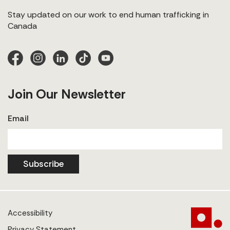
Stay updated on our work to end human trafficking in
Canada
Join Our Newsletter
Email
Subscribe
Accessibility
Privacy Statement