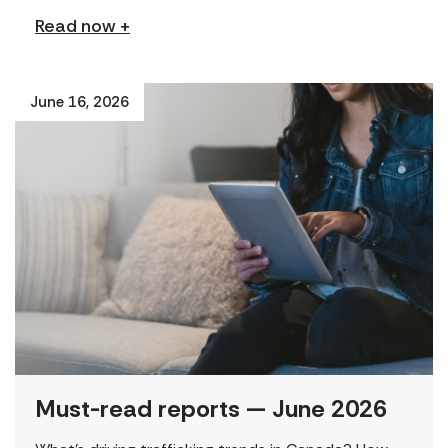
Read now +
June 16, 2026
Must-read reports — June 2026