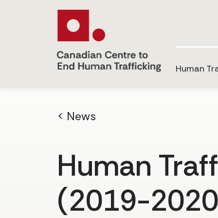
Human Tra
< News
Human Traff
(2019-2020