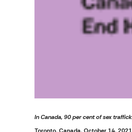
In Canada, 90 per cent of sex traffic
Toronto, Canada, October 14, 2021