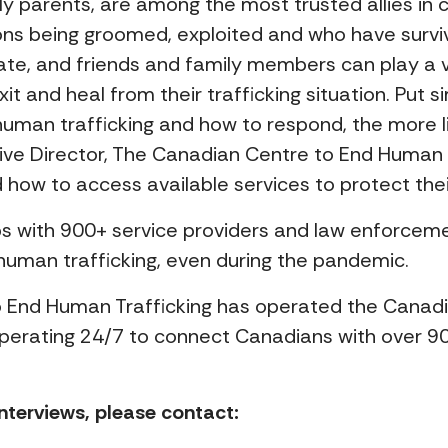
rly parents, are among the most trusted allies in
ns being groomed, exploited and who have survive
ate, and friends and family members can play a vi
t and heal from their trafficking situation. Put
uman trafficking and how to respond, the more lik
utive Director, The Canadian Centre to End Human 
how to access available services to protect thei
ps with 900+ service providers and law enforceme
human trafficking, even during the pandemic.
 End Human Trafficking has operated the Canadia
, operating 24/7 to connect Canadians with over 90
nterviews, please contact: