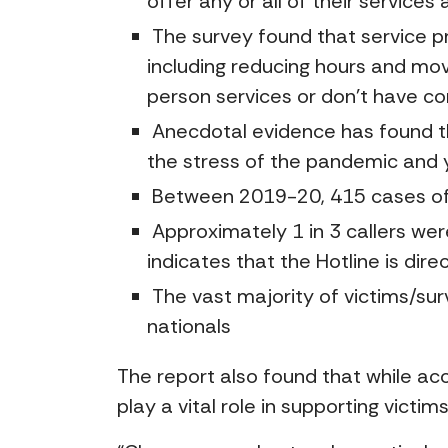
offer any or all of their service
The survey found that service pr
including reducing hours and mov
person services or don’t have co
Anecdotal evidence has found t
the stress of the pandemic and 
Between 2019-20, 415 cases of v
Approximately 1 in 3 callers were
indicates that the Hotline is di
The vast majority of victims/sur
nationals
The report also found that while ac
play a vital role in supporting victim