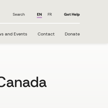
Search
EN
FR
Get Help
s and Events
Contact
Donate
 Canada