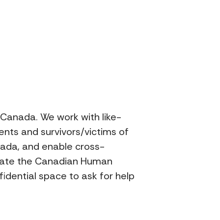
n Canada. We work with like-
ents and survivors/victims of
nada, and enable cross-
perate the Canadian Human
idential space to ask for help