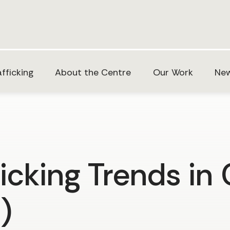
fficking
About the Centre
Our Work
New
icking Trends in
)