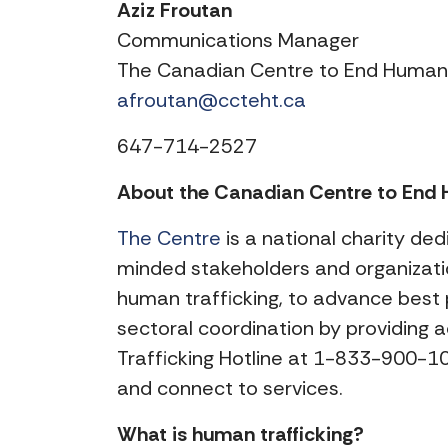
Aziz Froutan
Communications Manager
The Canadian Centre to End Human 
afroutan@ccteht.ca
647-714-2527
About the Canadian Centre to End H
The Centre
is a national charity ded
minded stakeholders and organizatio
human trafficking, to advance best 
sectoral coordination by providing 
Trafficking Hotline at 1-833-900-101
and connect to services.
What is human trafficking?