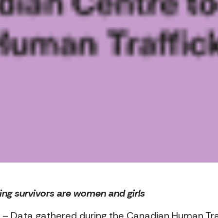
king survivors are women and girls
– Data gathered during the Canadian Human Traffi