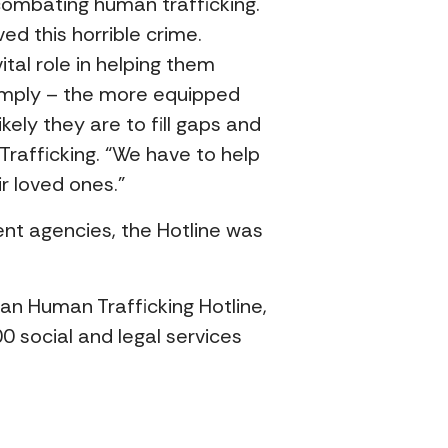
 combating human trafficking.
d this horrible crime.
tal role in helping them
 simply – the more equipped
ely they are to fill gaps and
Trafficking. “We have to help
r loved ones.”
nt agencies, the Hotline was
n Human Trafficking Hotline,
0 social and legal services