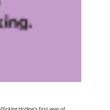
cking Hotline’s first year of