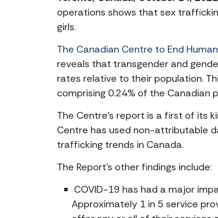
operations shows that sex traffic
girls.
The Canadian Centre to End Human T
reveals that transgender and gender
rates relative to their population. T
comprising 0.24% of the Canadian p
The Centre’s report is a first of its 
Centre has used non-attributable da
trafficking trends in Canada.
The Report’s other findings include:
COVID-19 has had a major impact 
Approximately 1 in 5 service pro