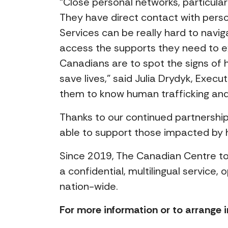
“Close personal networks, particula
They have direct contact with perso
Services can be really hard to navig
access the supports they need to exi
Canadians are to spot the signs of h
save lives,” said Julia Drydyk, Exec
them to know human trafficking and 
Thanks to our continued partnershi
able to support those impacted by 
Since 2019, The Canadian Centre to
a confidential, multilingual service
nation-wide.
For more information or to arrange i