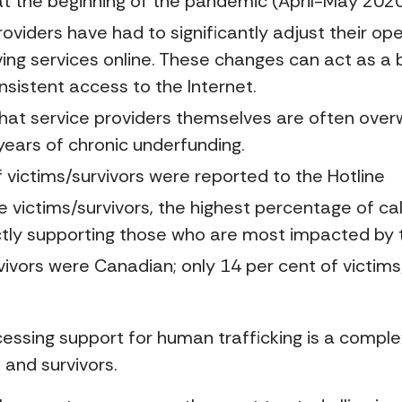
s at the beginning of the pandemic (April-May 2020
oviders have had to significantly adjust their op
ing services online. These changes can act as a b
nsistent access to the Internet.
hat service providers themselves are often over
years of chronic underfunding.
ictims/survivors were reported to the Hotline
 victims/survivors, the highest percentage of call
rectly supporting those who are most impacted by 
vivors were Canadian; only 14 per cent of victims
cessing support for human trafficking is a comple
s and survivors.