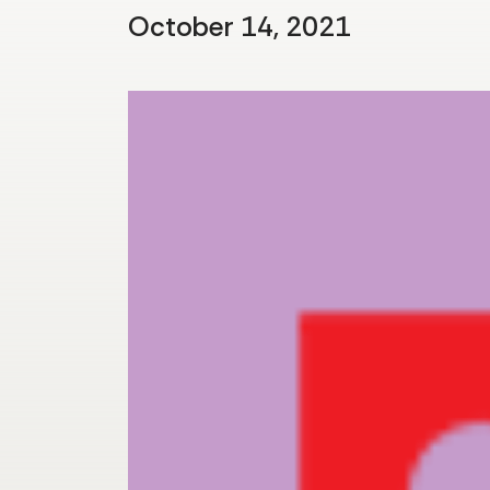
October 14, 2021