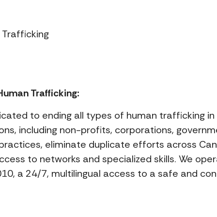
Trafficking
uman Trafficking:
icated to ending all types of human trafficking i
ns, including non-profits, corporations, governm
practices, eliminate duplicate efforts across Ca
access to networks and specialized skills. We o
0, a 24/7, multilingual access to a safe and conf