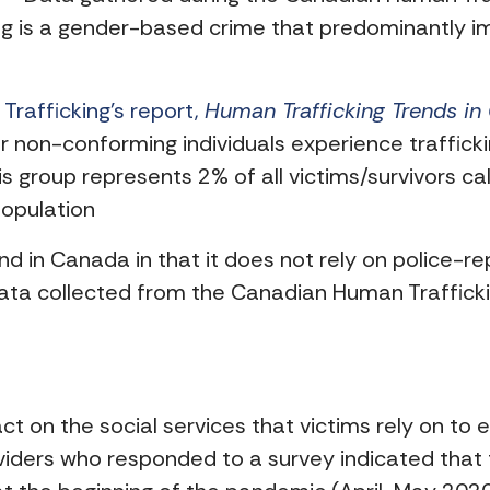
king is a gender-based crime that predominantl
rafficking’s report,
Human Trafficking Trends i
 non-conforming individuals experience trafficki
his group represents 2% of all victims/survivors cal
opulation
kind in Canada in that it does not rely on police-r
ta collected from the Canadian Human Trafficking
on the social services that victims rely on to e
viders who responded to a survey indicated that 