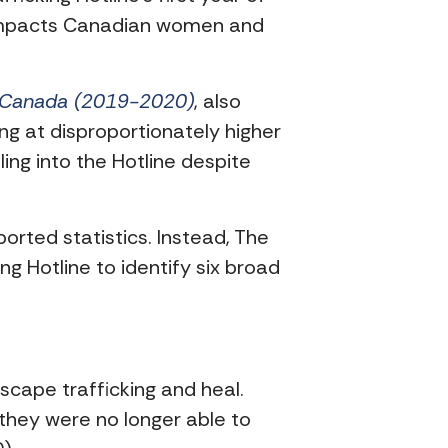
y impacts Canadian women and
n Canada (2019-2020)
, also
ng at disproportionately higher
ling into the Hotline despite
eported statistics. Instead, The
 Hotline to identify six broad
scape trafficking and heal.
they were no longer able to