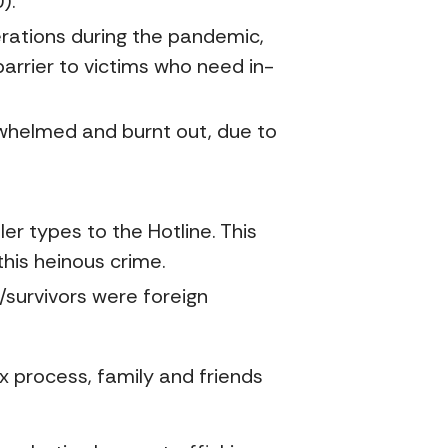
).
erations during the pandemic,
arrier to victims who need in-
whelmed and burnt out, due to
er types to the Hotline. This
this heinous crime.
/survivors were foreign
x process, family and friends