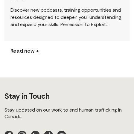
Discover new podcasts, training opportunities and
resources designed to deepen your understanding
and expand your skills: Permission to Exploit
(Podcast) FCJ Refugee Centre’s new podcast
explores labour trafficking and labour […]
Read now +
Stay in Touch
Stay updated on our work to end human trafficking in
Canada