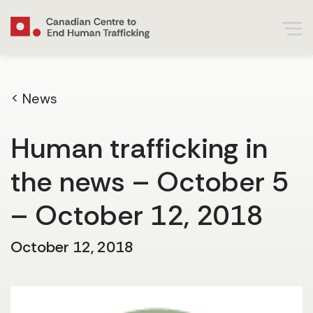
< News
Human trafficking in
the news – October 5
– October 12, 2018
October 12, 2018