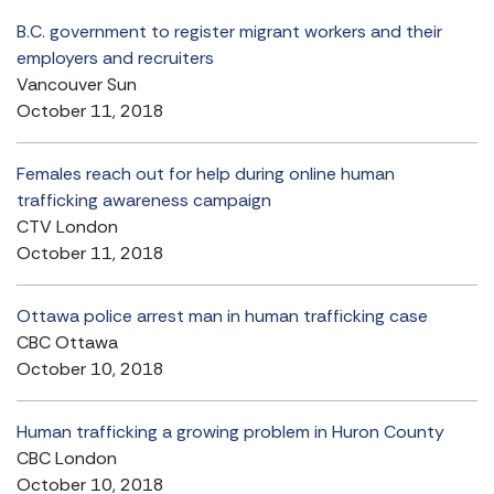
B.C. government to register migrant workers and their
employers and recruiters
Vancouver Sun
October 11, 2018
Females reach out for help during online human
trafficking awareness campaign
CTV London
October 11, 2018
Ottawa police arrest man in human trafficking case
CBC Ottawa
October 10, 2018
Human trafficking a growing problem in Huron County
CBC London
October 10, 2018