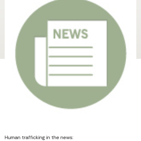
Human trafficking in the news: