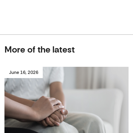
More of the latest
June 16, 2026