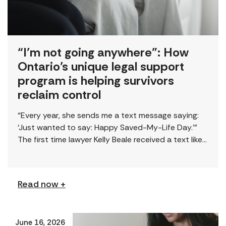
“I’m not going anywhere”: How
Ontario’s unique legal support
program is helping survivors
reclaim control
“Every year, she sends me a text message saying:
‘Just wanted to say: Happy Saved-My-Life Day.’”
The first time lawyer Kelly Beale received a text like
this from a survivor, […]
Read now +
June 16, 2026