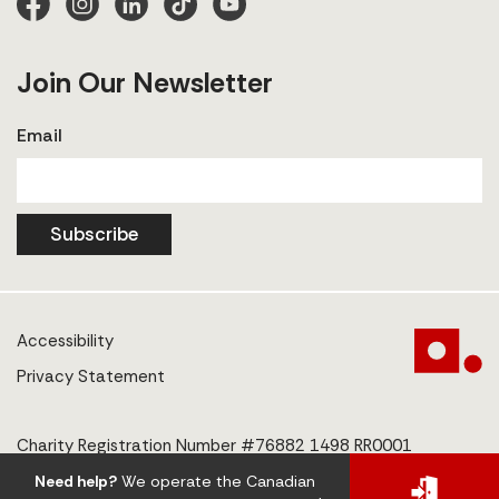
Join Our Newsletter
Email
Subscribe
Accessibility
Privacy Statement
Charity Registration Number #76882 1498 RR0001
Need help?
We operate the Canadian
© 2025 The Centre to End Human Trafficking