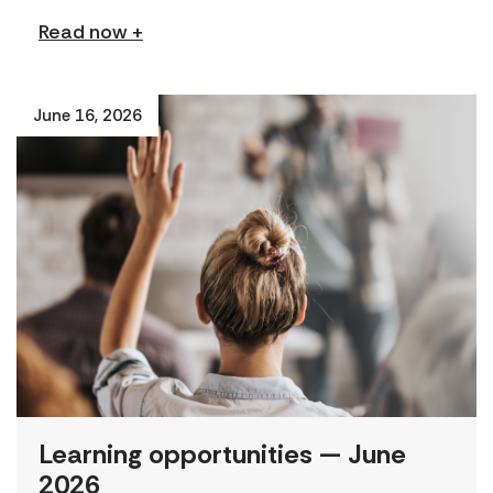
Read now +
June 16, 2026
Learning opportunities — June
2026