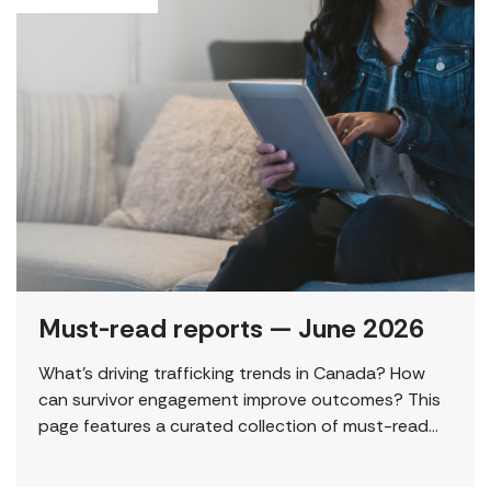
Must-read reports — June 2026
What’s driving trafficking trends in Canada? How
can survivor engagement improve outcomes? This
page features a curated collection of must-read
reports and resources, including the latest findings
from civil society […]