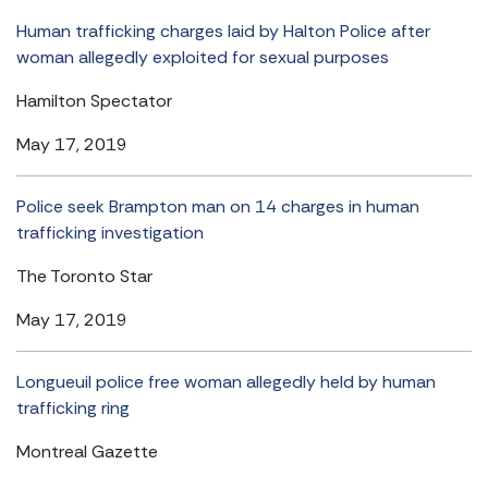
Human trafficking charges laid by Halton Police after
woman allegedly exploited for sexual purposes
Hamilton Spectator
May 17, 2019
Police seek Brampton man on 14 charges in human
trafficking investigation
The Toronto Star
May 17, 2019
Longueuil police free woman allegedly held by human
trafficking ring
Montreal Gazette