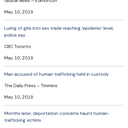
Global News – Edmonton
May 10, 2019
Luring of girls into sex trade reaching ‘epidemic’ level,
police say
CBC Toronto
May 10, 2019
Man accused of human trafficking held in custody
The Daily Press – Timmins
May 10, 2019
Months later, deportation concerns haunt human-
trafficking victims