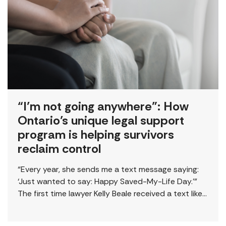
“I’m not going anywhere”: How
Ontario’s unique legal support
program is helping survivors
reclaim control
“Every year, she sends me a text message saying:
‘Just wanted to say: Happy Saved-My-Life Day.’”
The first time lawyer Kelly Beale received a text like
this from a survivor, […]