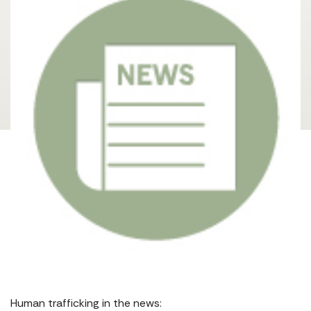
Human trafficking in the news: