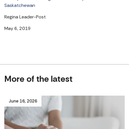
Saskatchewan
Regina Leader-Post
May 6, 2019
More of the latest
June 16, 2026