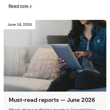
Read now +
June 16, 2026
Must-read reports — June 2026
What’s driving trafficking trends in Canada? How