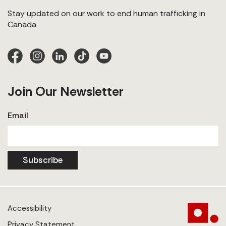
Stay updated on our work to end human trafficking in
Canada
Join Our Newsletter
Email
Subscribe
Accessibility
Privacy Statement