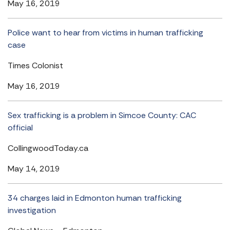
May 16, 2019
Police want to hear from victims in human trafficking
case
Times Colonist
May 16, 2019
Sex trafficking is a problem in Simcoe County: CAC
official
CollingwoodToday.ca
May 14, 2019
34 charges laid in Edmonton human trafficking
investigation