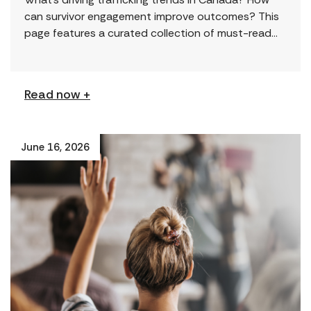
can survivor engagement improve outcomes? This
page features a curated collection of must-read
reports and resources, including the latest findings
from civil society […]
Read now +
June 16, 2026