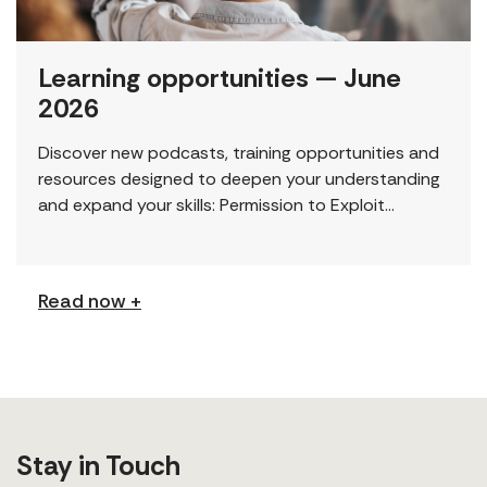
Learning opportunities — June
2026
Discover new podcasts, training opportunities and
resources designed to deepen your understanding
and expand your skills: Permission to Exploit
(Podcast) FCJ Refugee Centre’s new podcast
explores labour trafficking and labour […]
Read now +
Stay in Touch