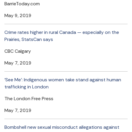
BarrieToday.com
May 9, 2019
Crime rates higher in rural Canada — especially on the
Prairies, StatsCan says
CBC Calgary
May 7, 2019
‘See Me’: Indigenous women take stand against human
trafficking in London
The London Free Press
May 7, 2019
Bombshell new sexual misconduct allegations against