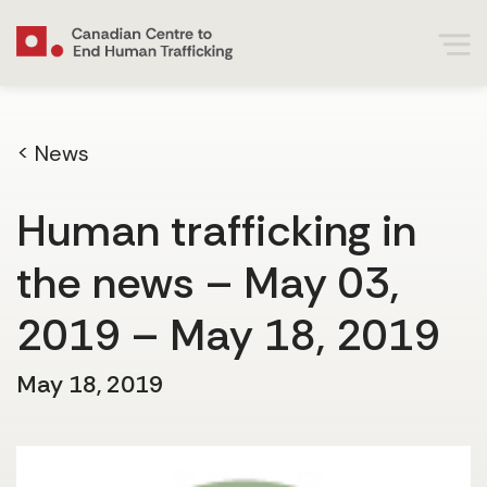
< News
Human trafficking in
the news – May 03,
2019 – May 18, 2019
May 18, 2019