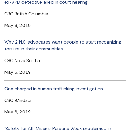
ex-VPD detective aired in court hearing
CBC British Columbia
May 6, 2019
Why 2 N.S. advocates want people to start recognizing
torture in their communities
CBC Nova Scotia
May 6, 2019
One charged in human trafficking investigation
CBC Windsor
May 6, 2019
‘Safety for All:’ Missing Persons Week proclaimed in