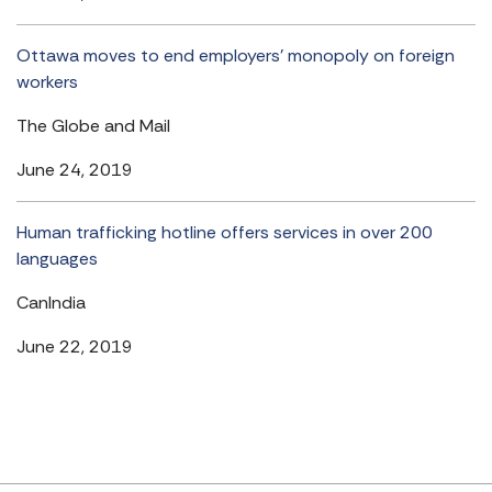
Ottawa moves to end employers’ monopoly on foreign
workers
The Globe and Mail
June 24, 2019
Human trafficking hotline offers services in over 200
languages
CanIndia
June 22, 2019