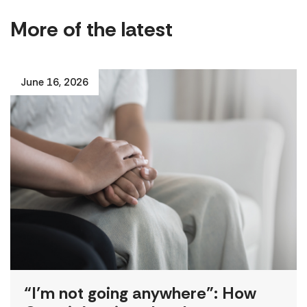
More of the latest
June 16, 2026
“I’m not going anywhere”: How