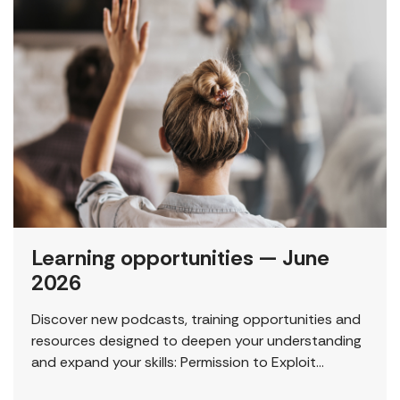
Learning opportunities — June
2026
Discover new podcasts, training opportunities and
resources designed to deepen your understanding
and expand your skills: Permission to Exploit
(Podcast) FCJ Refugee Centre’s new podcast