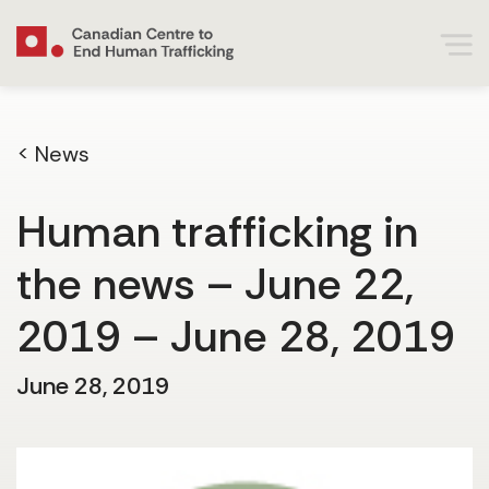
< News
Human trafficking in
the news – June 22,
2019 – June 28, 2019
June 28, 2019