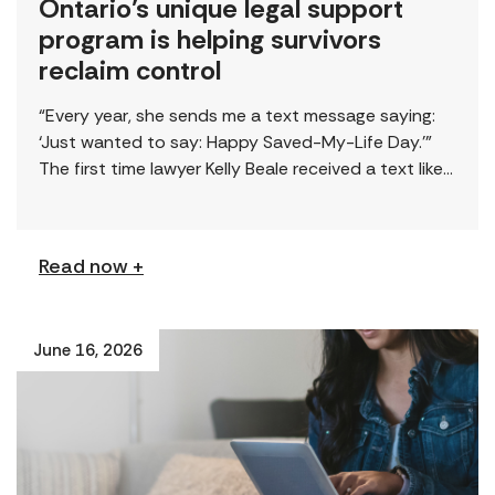
Ontario’s unique legal support
program is helping survivors
reclaim control
“Every year, she sends me a text message saying:
‘Just wanted to say: Happy Saved-My-Life Day.’”
The first time lawyer Kelly Beale received a text like
this from a survivor, […]
Read now +
June 16, 2026