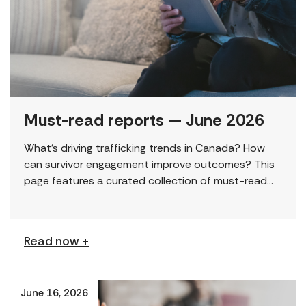
Must-read reports — June 2026
What’s driving trafficking trends in Canada? How
can survivor engagement improve outcomes? This
page features a curated collection of must-read
reports and resources, including the latest findings
from civil society […]
Read now +
June 16, 2026