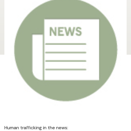
Human trafficking in the news: