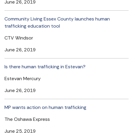
June 26, 2019
Community Living Essex County launches human
trafficking education tool
CTV Windsor
June 26, 2019
Is there human trafficking in Estevan?
Estevan Mercury
June 26, 2019
MP wants action on human trafficking
The Oshawa Express
June 25, 2019