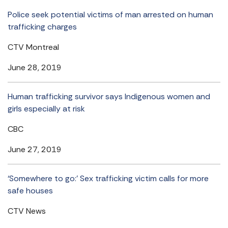
Police seek potential victims of man arrested on human
trafficking charges
CTV Montreal
June 28, 2019
Human trafficking survivor says Indigenous women and
girls especially at risk
CBC
June 27, 2019
‘Somewhere to go:’ Sex trafficking victim calls for more
safe houses
CTV News