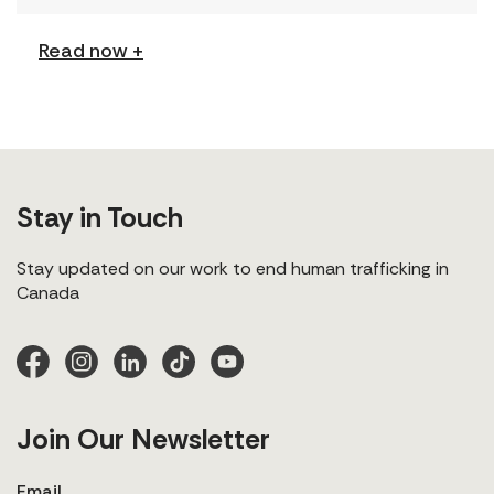
explores labour trafficking and labour […]
Read now +
Stay in Touch
Stay updated on our work to end human trafficking in
Canada
Join Our Newsletter
Email