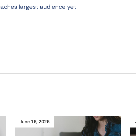
eaches largest audience yet
June 16, 2026