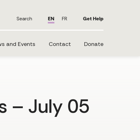
Search
EN
FR
Get Help
s and Events
Contact
Donate
s – July 05