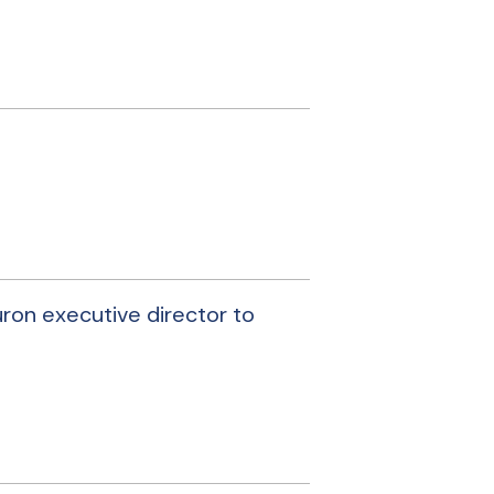
uron executive director to