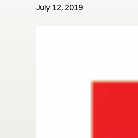
July 12, 2019