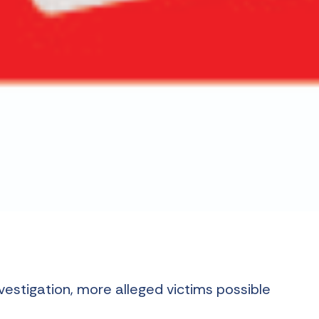
nvestigation, more alleged victims possible