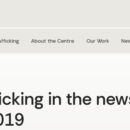
fficking
About the Centre
Our Work
New
cking in the new
2019