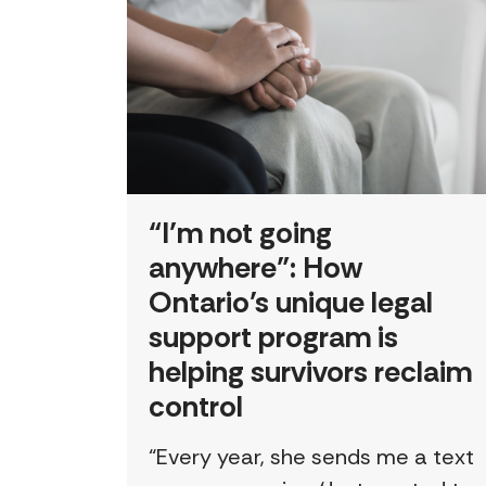
“I’m not going
anywhere”: How
Ontario’s unique legal
support program is
helping survivors reclaim
control
“Every year, she sends me a text