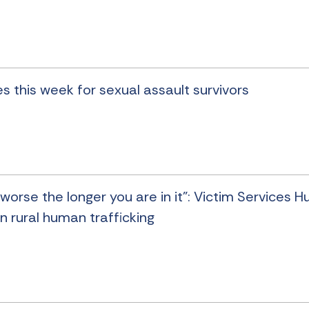
s this week for sexual assault survivors
worse the longer you are in it”: Victim Services H
n rural human trafficking