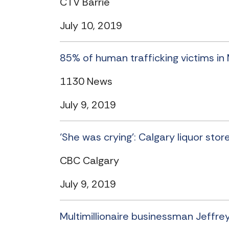
CTV Barrie
July 10, 2019
85% of human trafficking victims in
1130 News
July 9, 2019
‘She was crying’: Calgary liquor sto
CBC Calgary
July 9, 2019
Multimillionaire businessman Jeffrey