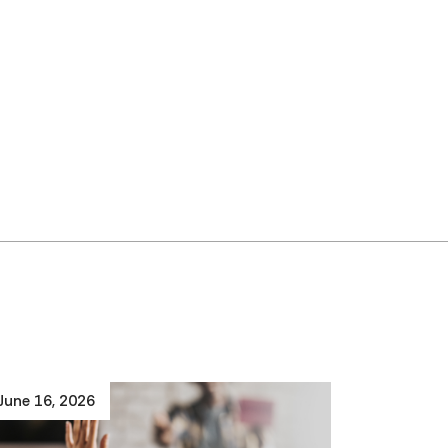
June 16, 2026