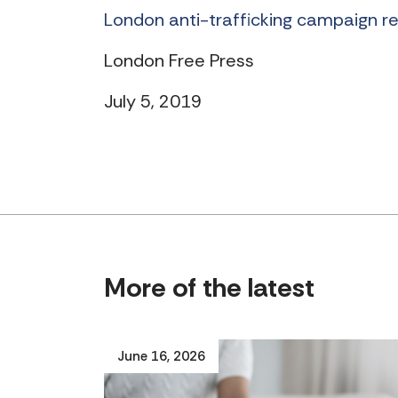
London anti-trafficking campaign r
London Free Press
July 5, 2019
More of the latest
June 16, 2026