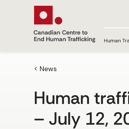
Human Tra
< News
Human traffi
– July 12, 