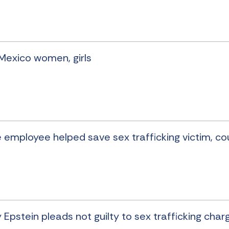
 Mexico women, girls
re employee helped save sex trafficking victim, co
 Epstein pleads not guilty to sex trafficking char