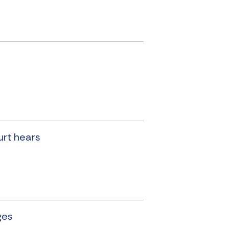
urt hears
ges