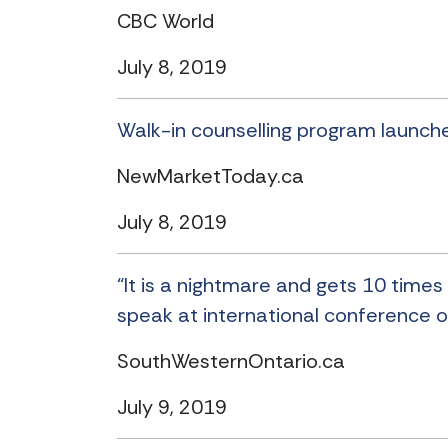
CBC World
July 8, 2019
Walk-in counselling program launche
NewMarketToday.ca
July 8, 2019
“It is a nightmare and gets 10 times 
speak at international conference o
SouthWesternOntario.ca
July 9, 2019