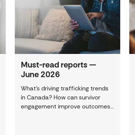
Must-read reports —
June 2026
What’s driving trafficking trends
in Canada? How can survivor
engagement improve outcomes?
This page features a curated
collection of must-read reports
and resources, including the