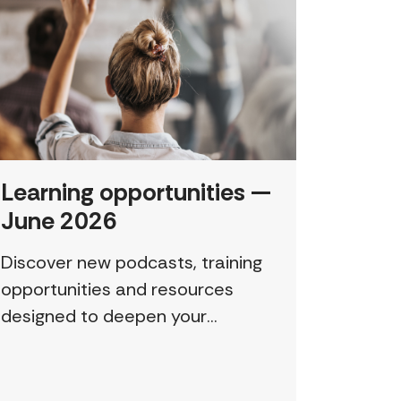
Learning opportunities —
June 2026
Discover new podcasts, training
opportunities and resources
designed to deepen your
understanding and expand your
skills: Permission to Exploit
(Podcast) FCJ Refugee Centre’s