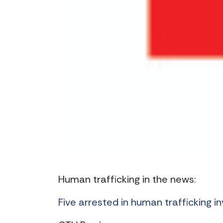
Human trafficking in the news:
Five arrested in human trafficking i