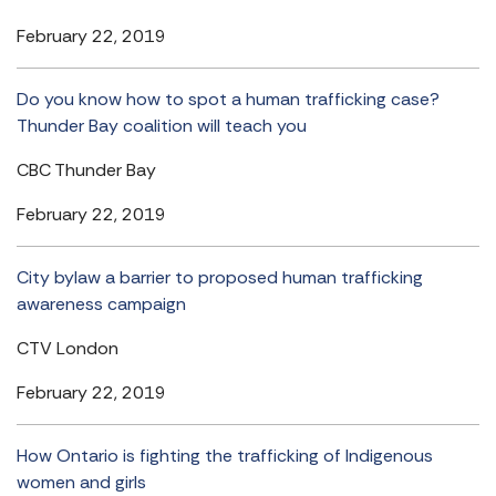
February 22, 2019
Do you know how to spot a human trafficking case?
Thunder Bay coalition will teach you
CBC Thunder Bay
February 22, 2019
City bylaw a barrier to proposed human trafficking
awareness campaign
CTV London
February 22, 2019
How Ontario is fighting the trafficking of Indigenous
women and girls