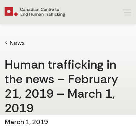
< News
Human trafficking in
the news – February
21, 2019 – March 1,
2019
March 1, 2019