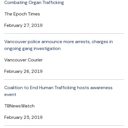
Combating Organ Trafficking
The Epoch Times
February 27, 2019
Vancouver police announce more arrests, charges in
ongoing gang investigation
Vancouver Courier
February 26, 2019
Coalition to End Human Trafficking hosts awareness
event
TBNewsWatch
February 25, 2019