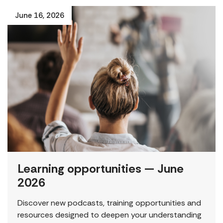
June 16, 2026
Learning opportunities — June
2026
Discover new podcasts, training opportunities and
resources designed to deepen your understanding