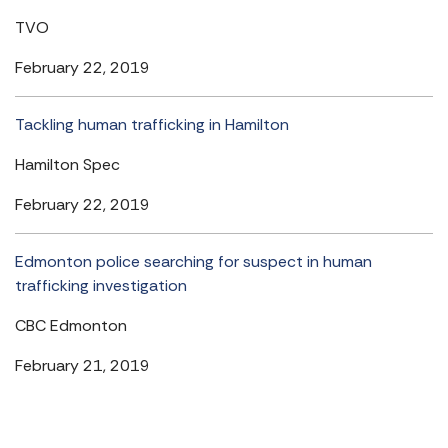
TVO
February 22, 2019
Tackling human trafficking in Hamilton
Hamilton Spec
February 22, 2019
Edmonton police searching for suspect in human
trafficking investigation
CBC Edmonton
February 21, 2019