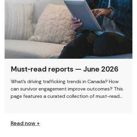
Must-read reports — June 2026
What’s driving trafficking trends in Canada? How
can survivor engagement improve outcomes? This
page features a curated collection of must-read
reports and resources, including the latest findings
from civil society […]
Read now +