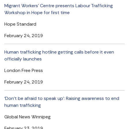
Migrant Workers’ Centre presents Labour Trafficking
Workshop in Hope for first time
Hope Standard
February 24, 2019
Human trafficking hotline getting calls before it even
officially launches
London Free Press
February 24, 2019
‘Don’t be afraid to speak up’: Raising awareness to end
human trafficking
Global News Winnipeg
February 23, 2019