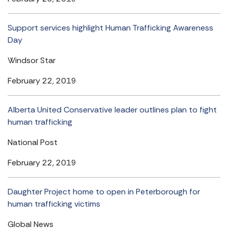
Support services highlight Human Trafficking Awareness
Day
Windsor Star
February 22, 2019
Alberta United Conservative leader outlines plan to fight
human trafficking
National Post
February 22, 2019
Daughter Project home to open in Peterborough for
human trafficking victims
Global News