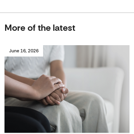
More of the latest
June 16, 2026