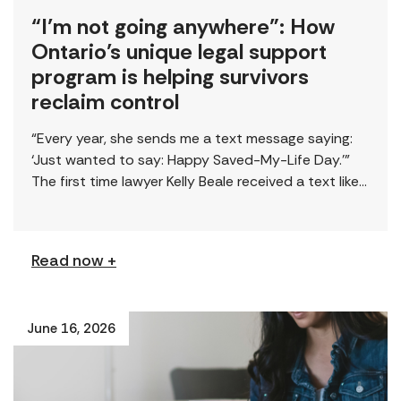
“I’m not going anywhere”: How
Ontario’s unique legal support
program is helping survivors
reclaim control
“Every year, she sends me a text message saying:
‘Just wanted to say: Happy Saved-My-Life Day.’”
The first time lawyer Kelly Beale received a text like
this from a survivor, […]
Read now +
June 16, 2026