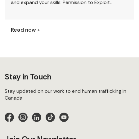
and expand your skills: Permission to Exploit
(Podcast) FCJ Refugee Centre’s new podcast
explores labour trafficking and labour […]
Read now +
Stay in Touch
Stay updated on our work to end human trafficking in
Canada