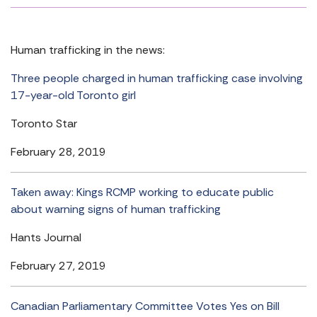
Human trafficking in the news:
Three people charged in human trafficking case involving
17-year-old Toronto girl
Toronto Star
February 28, 2019
Taken away: Kings RCMP working to educate public
about warning signs of human trafficking
Hants Journal
February 27, 2019
Canadian Parliamentary Committee Votes Yes on Bill