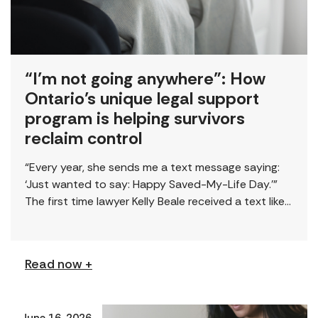
“I’m not going anywhere”: How
Ontario’s unique legal support
program is helping survivors
reclaim control
“Every year, she sends me a text message saying:
‘Just wanted to say: Happy Saved-My-Life Day.’”
The first time lawyer Kelly Beale received a text like
this from a survivor, […]
Read now +
June 16, 2026