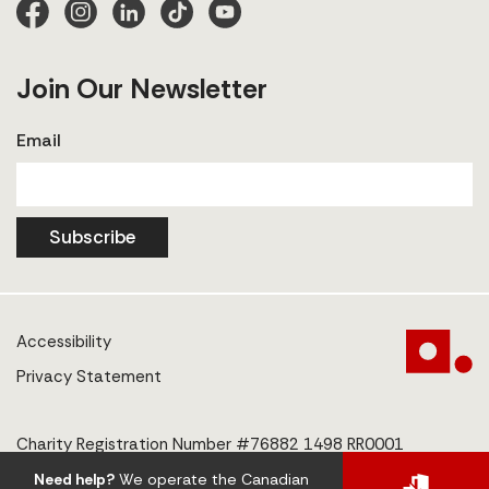
Join Our Newsletter
Email
Subscribe
Accessibility
Privacy Statement
Charity Registration Number #76882 1498 RR0001
Need help?
We operate the Canadian