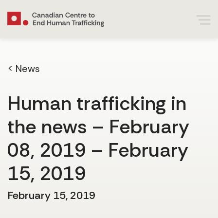
< News
Human trafficking in
the news – February
08, 2019 – February
15, 2019
February 15, 2019