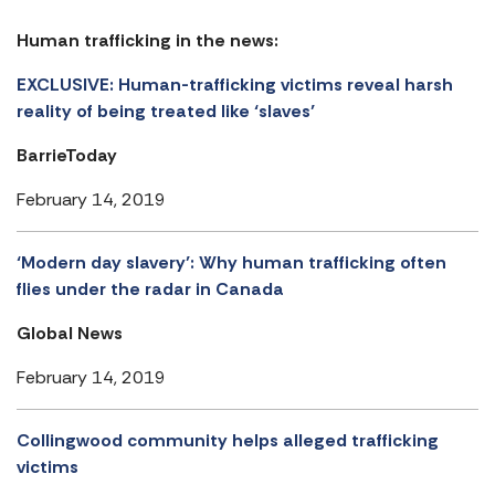
Human trafficking in the news:
EXCLUSIVE: Human-trafficking victims reveal harsh
reality of being treated like ‘slaves’
BarrieToday
February 14, 2019
‘Modern day slavery’: Why human trafficking often
flies under the radar in Canada
Global News
February 14, 2019
Collingwood community helps alleged trafficking
victims