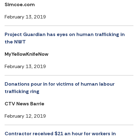
Simcoe.com
February 13, 2019
Project Guardian has eyes on human trafficking in
the NWT
MyYellowKnifeNow
February 13, 2019
Donations pour in for victims of human labour
trafficking ring
CTV News Barrie
February 12, 2019
Contractor received $21 an hour for workers in