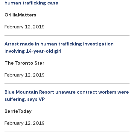
human trafficking case
OrilliaMatters
February 12, 2019
Arrest made in human trafficking investigation
involving 14-year-old girl
The Toronto Star
February 12, 2019
Blue Mountain Resort unaware contract workers were
suffering, says VP
BarrieToday
February 12, 2019