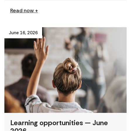
Read now +
June 16, 2026
Learning opportunities — June
2026