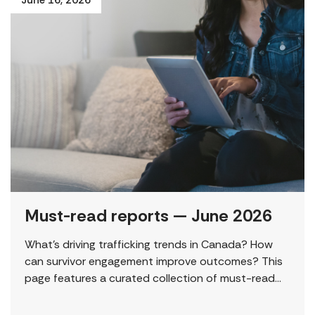
Must-read reports — June 2026
What’s driving trafficking trends in Canada? How
can survivor engagement improve outcomes? This
page features a curated collection of must-read
reports and resources, including the latest findings
from civil society […]