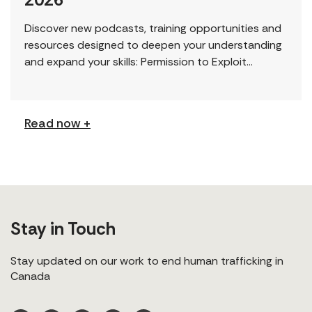
Discover new podcasts, training opportunities and
resources designed to deepen your understanding
and expand your skills: Permission to Exploit
(Podcast) FCJ Refugee Centre’s new podcast
explores labour trafficking and labour […]
Read now +
Stay in Touch
Stay updated on our work to end human trafficking in
Canada