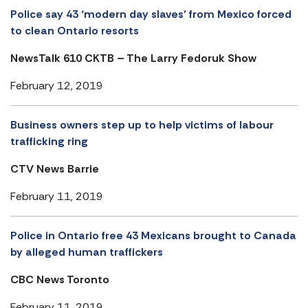
Police say 43 ‘modern day slaves’ from Mexico forced
to clean Ontario resorts
NewsTalk 610 CKTB – The Larry Fedoruk Show
February 12, 2019
Business owners step up to help victims of labour
trafficking ring
CTV News Barrie
February 11, 2019
Police in Ontario free 43 Mexicans brought to Canada
by alleged human traffickers
CBC News Toronto
February 11, 2019