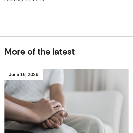
More of the latest
June 16, 2026