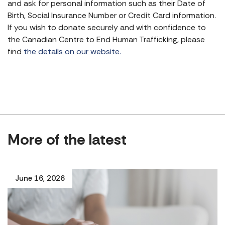
and ask for personal information such as their Date of
Birth, Social Insurance Number or Credit Card information.
If you wish to donate securely and with confidence to
the Canadian Centre to End Human Trafficking, please
find
the details on our website.
More of the latest
June 16, 2026