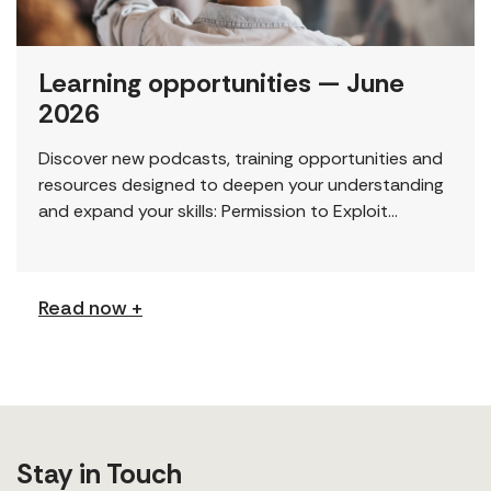
Learning opportunities — June
2026
Discover new podcasts, training opportunities and
resources designed to deepen your understanding
and expand your skills: Permission to Exploit
(Podcast) FCJ Refugee Centre’s new podcast
explores labour trafficking and labour […]
Read now +
Stay in Touch