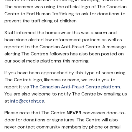
The scammer was using the official logo of The Canadian
Centre to End Human Trafficking to ask for donations to
prevent the trafficking of children.
Staff informed the homeowner this was a
scam
and
have since alerted law enforcement partners as well as
reported to the Canadian Anti-Fraud Centre. A message
alerting The Centre’s followers has also been posted on
our social media platforms this morning.
If you have been approached by this type of scam using
The Centre’s logo, likeness or name, we invite you to
report it via
The Canadian Anti-Fraud Centre platform
.
You are also welcome to notify The Centre by emailing us
at
info@ccteht.ca
.
Please note that The Centre
NEVER
canvasses door-to-
door for donations or signatures. The Centre will also
never contact community members by phone or email