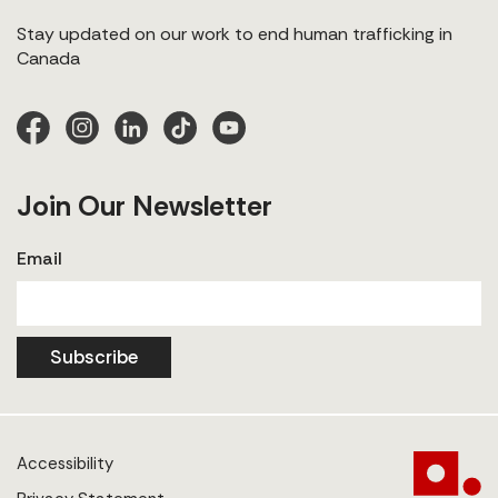
Stay updated on our work to end human trafficking in
Canada
Join Our Newsletter
Email
Subscribe
Accessibility