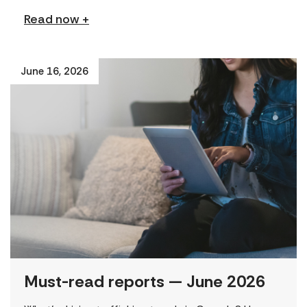
Read now +
June 16, 2026
Must-read reports — June 2026