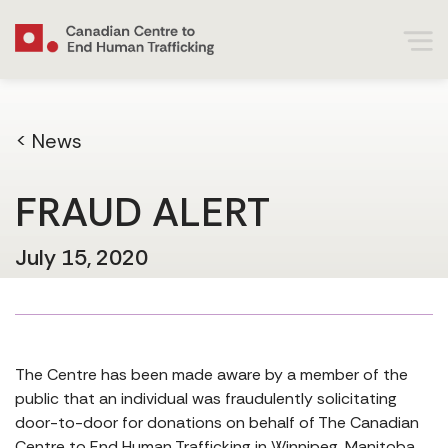
< News
FRAUD ALERT
July 15, 2020
The Centre has been made aware by a member of the
public that an individual was fraudulently solicitating
door-to-door for donations on behalf of The Canadian
Centre to End Human Trafficking in Winnipeg, Manitoba.