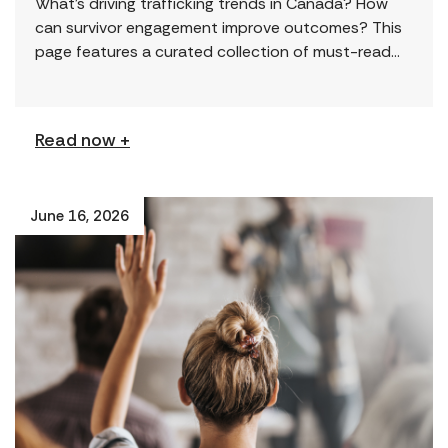
What’s driving trafficking trends in Canada? How
can survivor engagement improve outcomes? This
page features a curated collection of must-read
reports and resources, including the latest findings
from civil society […]
Read now +
June 16, 2026