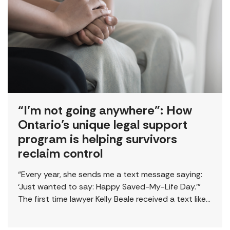
“I’m not going anywhere”: How
Ontario’s unique legal support
program is helping survivors
reclaim control
“Every year, she sends me a text message saying:
‘Just wanted to say: Happy Saved-My-Life Day.’”
The first time lawyer Kelly Beale received a text like
this from a survivor, […]