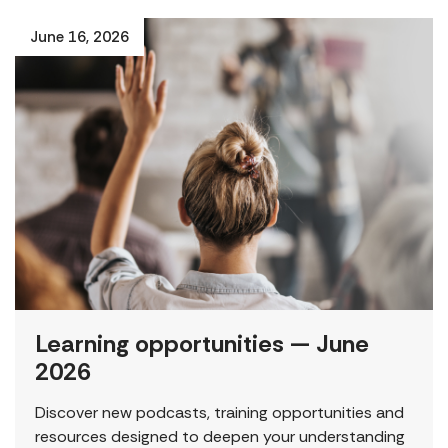
June 16, 2026
Learning opportunities — June
2026
Discover new podcasts, training opportunities and
resources designed to deepen your understanding