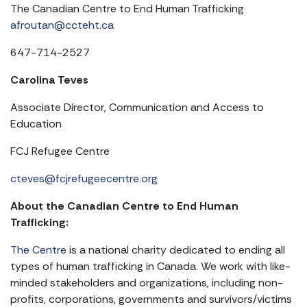
The Canadian Centre to End Human Trafficking
afroutan@ccteht.ca
647-714-2527
Carolina Teves
Associate Director, Communication and Access to
Education
FCJ Refugee Centre
cteves@fcjrefugeecentre.org
About the Canadian Centre to End Human
Trafficking:
The Centre
is a national charity dedicated to ending all
types of human trafficking in Canada. We work with like-
minded stakeholders and organizations, including non-
profits, corporations, governments and survivors/victims