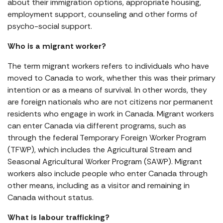
about their immigration options, appropriate housing,
employment support, counseling and other forms of
psycho-social support.
Who is a migrant worker?
The term migrant workers refers to individuals who have
moved to Canada to work, whether this was their primary
intention or as a means of survival. In other words, they
are foreign nationals who are not citizens nor permanent
residents who engage in work in Canada. Migrant workers
can enter Canada via different programs, such as
through the federal Temporary Foreign Worker Program
(TFWP), which includes the Agricultural Stream and
Seasonal Agricultural Worker Program (SAWP). Migrant
workers also include people who enter Canada through
other means, including as a visitor and remaining in
Canada without status.
What is labour trafficking?