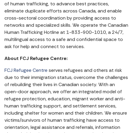
of human trafficking, to advance best practices,
eliminate duplicate efforts across Canada, and enable
cross-sectoral coordination by providing access to
networks and specialized skills. We operate the Canadian
Human Trafficking Hotline at 1-833-900-1010, a 24/7,
multilingual access to a safe and confidential space to
ask for help and connect to services.
About FCJ Refugee Centre:
FCJ Refugee Centre
serves refugees and others at risk
due to their immigration status, overcome the challenges
of rebuilding their lives in Canadian society. With an
open-door approach, we offer an integrated model of
refugee protection, education, migrant worker and anti-
human trafficking support, and settlement services,
including shelter for women and their children. We ensure
victims/survivors of human trafficking have access to
orientation, legal assistance and referrals, information