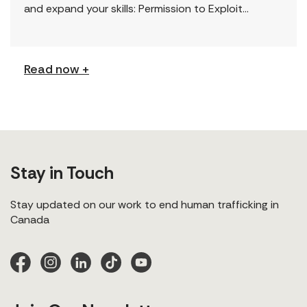
and expand your skills: Permission to Exploit
(Podcast) FCJ Refugee Centre’s new podcast
explores labour trafficking and labour […]
Read now +
Stay in Touch
Stay updated on our work to end human trafficking in
Canada