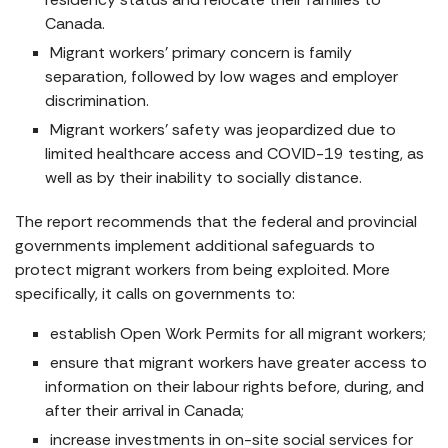
Canada.
Migrant workers’ primary concern is family
separation, followed by low wages and employer
discrimination.
Migrant workers’ safety was jeopardized due to
limited healthcare access and COVID-19 testing, as
well as by their inability to socially distance.
The report recommends that the federal and provincial
governments implement additional safeguards to
protect migrant workers from being exploited. More
specifically, it calls on governments to:
establish Open Work Permits for all migrant workers;
ensure that migrant workers have greater access to
information on their labour rights before, during, and
after their arrival in Canada;
increase investments in on-site social services for