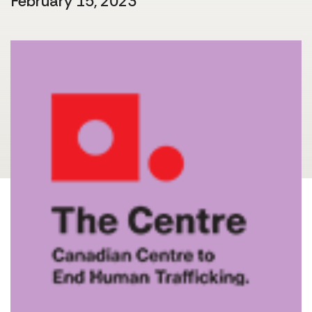
February 15, 2023