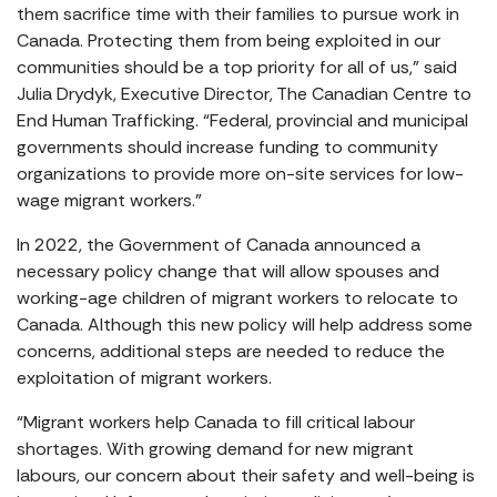
them sacrifice time with their families to pursue work in
Canada. Protecting them from being exploited in our
communities should be a top priority for all of us,” said
Julia Drydyk, Executive Director, The Canadian Centre to
End Human Trafficking. “Federal, provincial and municipal
governments should increase funding to community
organizations to provide more on-site services for low-
wage migrant workers.”
In 2022, the Government of Canada announced a
necessary policy change that will allow spouses and
working-age children of migrant workers to relocate to
Canada. Although this new policy will help address some
concerns, additional steps are needed to reduce the
exploitation of migrant workers.
“Migrant workers help Canada to fill critical labour
shortages. With growing demand for new migrant
labours, our concern about their safety and well-being is