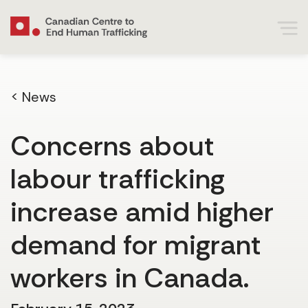
< News
Concerns about
labour trafficking
increase amid higher
demand for migrant
workers in Canada.