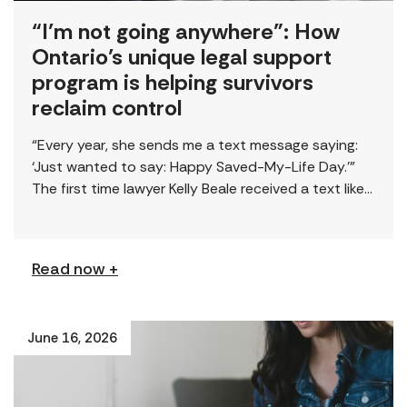
“I’m not going anywhere”: How
Ontario’s unique legal support
program is helping survivors
reclaim control
“Every year, she sends me a text message saying:
‘Just wanted to say: Happy Saved-My-Life Day.’”
The first time lawyer Kelly Beale received a text like
this from a survivor, […]
Read now +
June 16, 2026