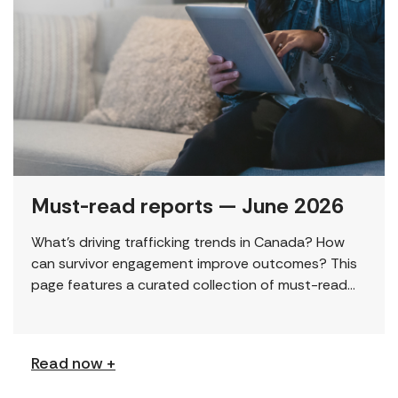
Must-read reports — June 2026
What’s driving trafficking trends in Canada? How
can survivor engagement improve outcomes? This
page features a curated collection of must-read
reports and resources, including the latest findings
from civil society […]
Read now +