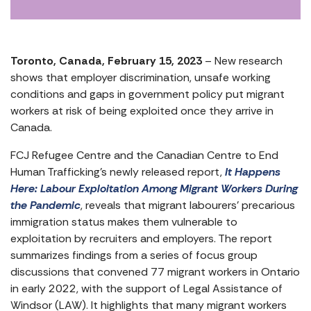
Toronto, Canada, February 15, 2023
– New research
shows that employer discrimination, unsafe working
conditions and gaps in government policy put migrant
workers at risk of being exploited once they arrive in
Canada.
FCJ Refugee Centre and the Canadian Centre to End
Human Trafficking’s newly released report,
It Happens
Here: Labour Exploitation Among Migrant Workers During
the Pandemic
, reveals that migrant labourers’ precarious
immigration status makes them vulnerable to
exploitation by recruiters and employers. The report
summarizes findings from a series of focus group
discussions that convened 77 migrant workers in Ontario
in early 2022, with the support of Legal Assistance of
Windsor (LAW). It highlights that many migrant workers