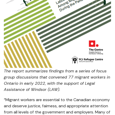
The report summarizes findings from a series of focus
group discussions that convened 77 migrant workers in
Ontario in early 2022, with the support of Legal
Assistance of Windsor (LAW).
“Migrant workers are essential to the Canadian economy
and deserve justice, fairness, and appropriate attention
from all levels of the government and employers. Many of