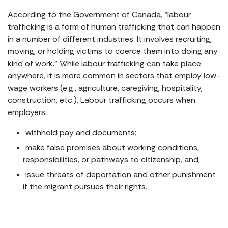
According to the Government of Canada, “labour
trafficking is a form of human trafficking that can happen
in a number of different industries. It involves recruiting,
moving, or holding victims to coerce them into doing any
kind of work.” While labour trafficking can take place
anywhere, it is more common in sectors that employ low-
wage workers (e.g., agriculture, caregiving, hospitality,
construction, etc.). Labour trafficking occurs when
employers:
withhold pay and documents;
make false promises about working conditions,
responsibilities, or pathways to citizenship, and;
issue threats of deportation and other punishment
if the migrant pursues their rights.