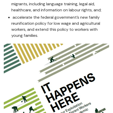
migrants, including language training, legal aid,
healthcare, and information on labour rights, and;
accelerate the federal government’s new family
reunification policy for low wage and agricultural
workers, and extend this policy to workers with
young families.