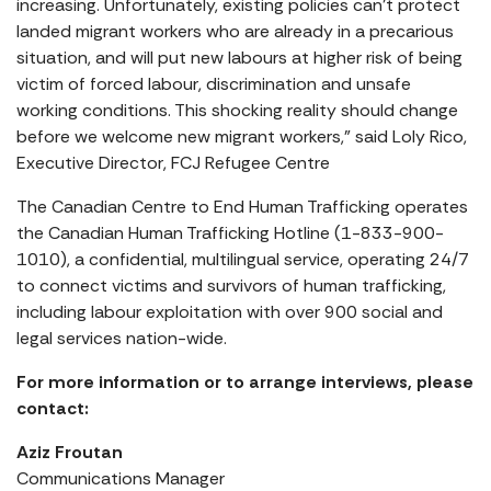
increasing. Unfortunately, existing policies can’t protect
landed migrant workers who are already in a precarious
situation, and will put new labours at higher risk of being
victim of forced labour, discrimination and unsafe
working conditions. This shocking reality should change
before we welcome new migrant workers,” said Loly Rico,
Executive Director, FCJ Refugee Centre
The Canadian Centre to End Human Trafficking operates
the Canadian Human Trafficking Hotline (1-833-900-
1010), a confidential, multilingual service, operating 24/7
to connect victims and survivors of human trafficking,
including labour exploitation with over 900 social and
legal services nation-wide.
For more information or to arrange interviews, please
contact:
Aziz Froutan
Communications Manager