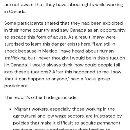
are not aware that they have labour rights while working
in Canada.
Some participants shared that they had been exploited
in their home country and saw Canada as an opportunity
to escape this form of abuse. As a result, many were
surprised to learn this danger exists here. “I am still in
shock because in Mexico I have heard about human
trafficking, but I never thought I would be in this situation
[in Canada]. I would always think: how could people fall
into these situations? After this happened to me, I saw
that it can happen to anyone,” said a focus group
participant.
The report’s other findings include:
Migrant workers, especially those working in the
agricultural and low wage sectors, are frustrated by
policies that make it difficult to acquire permanent
residency status and relocate their families to