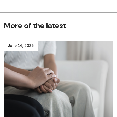
More of the latest
June 16, 2026