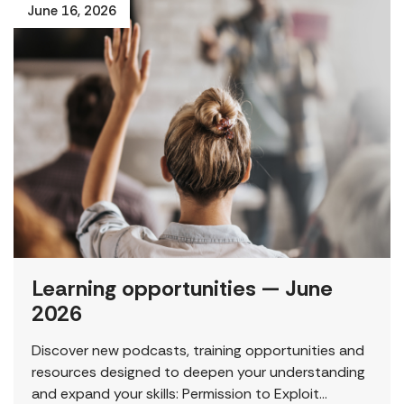
June 16, 2026
Learning opportunities — June
2026
Discover new podcasts, training opportunities and
resources designed to deepen your understanding
and expand your skills: Permission to Exploit