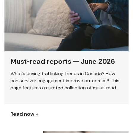
Must-read reports — June 2026
What’s driving trafficking trends in Canada? How
can survivor engagement improve outcomes? This
page features a curated collection of must-read
reports and resources, including the latest findings
from civil society […]
Read now +