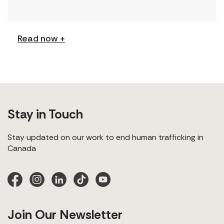
(Podcast) FCJ Refugee Centre’s new podcast
explores labour trafficking and labour […]
Read now +
Stay in Touch
Stay updated on our work to end human trafficking in
Canada
Join Our Newsletter