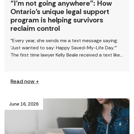
“I’m not going anywhere”: How
Ontario’s unique legal support
program is helping survivors
reclaim control
“Every year, she sends me a text message saying:
‘Just wanted to say: Happy Saved-My-Life Day.’”
The first time lawyer Kelly Beale received a text like
this from a survivor, […]
Read now +
June 16, 2026