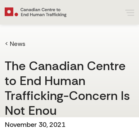
< News
The Canadian Centre
to End Human
Trafficking-Concern Is
Not Enou
November 30, 2021