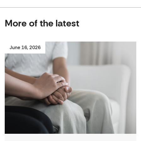
More of the latest
June 16, 2026