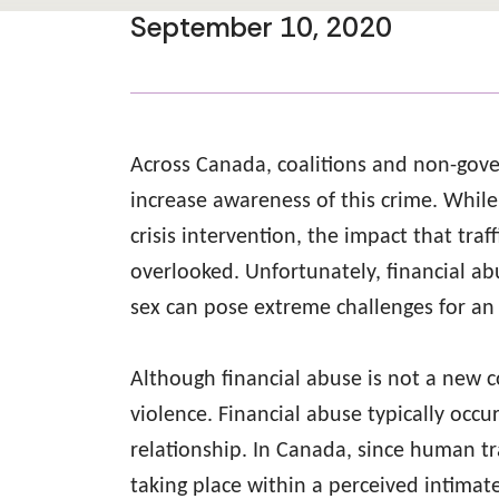
September 10, 2020
Across Canada, coalitions and non-gove
increase awareness of this crime. Whil
crisis intervention, the impact that traf
overlooked. Unfortunately, financial ab
sex can pose extreme challenges for an 
Although financial abuse is not a new c
violence. Financial abuse typically oc
relationship. In Canada, since human tra
taking place within a perceived intimat