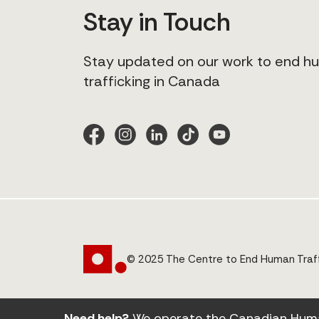
Stay in Touch
Stay updated on our work to end 
trafficking in Canada
© 2025 The Centre to End Human Traff
Need help?
We operate the Canadian Human 