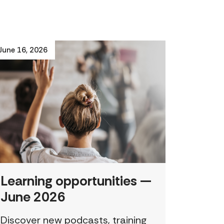
June 16, 2026
Learning opportunities —
June 2026
Discover new podcasts, training