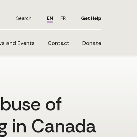
Search
EN
FR
Get Help
s and Events
Contact
Donate
abuse of
ng in Canada