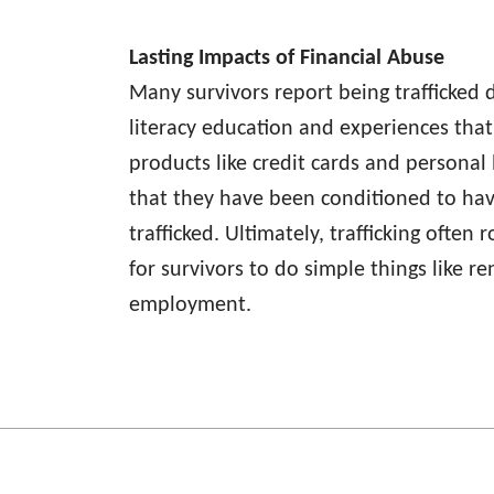
Lasting Impacts of Financial Abuse
Many survivors report being trafficked d
literacy education and experiences that
products like credit cards and personal 
that they have been conditioned to ha
trafficked. Ultimately, trafficking often
for survivors to do simple things like r
employment.