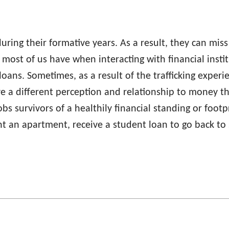
uring their formative years. As a result, they can mis
 most of us have when interacting with financial inst
loans. Sometimes, as a result of the trafficking exper
ve a different perception and relationship to money
 robs survivors of a healthily financial standing or foo
ent an apartment, receive a student loan to go back to