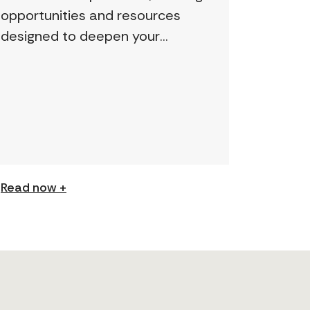
opportunities and resources
designed to deepen your
understanding and expand your
skills: Permission to Exploit
(Podcast) FCJ Refugee Centre’s
new podcast explores labour
trafficking and labour […]
Read now +