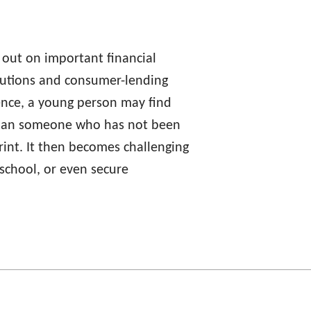
s out on important financial
itutions and consumer-lending
ience, a young person may find
 than someone who has not been
tprint. It then becomes challenging
 school, or even secure