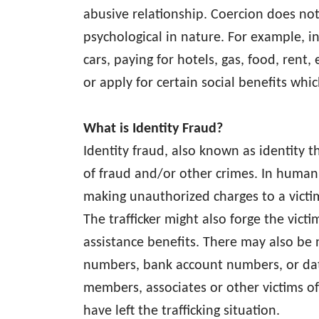
abusive relationship. Coercion does not 
psychological in nature. For example, in
cars, paying for hotels, gas, food, rent
or apply for certain social benefits whic
What is Identity Fraud?
Identity fraud, also known as identit
of fraud and/or other crimes. In human t
making unauthorized charges to a victim’
The trafficker might also forge the victi
assistance benefits. There may also be 
numbers, bank account numbers, or date
members, associates or other victims of
have left the trafficking situation.