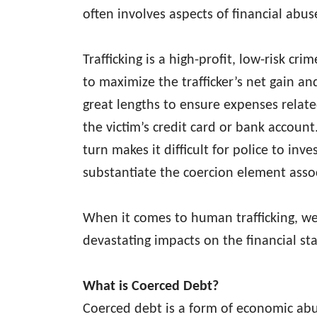
often involves aspects of financial abu
Trafficking is a high-profit, low-risk cr
to maximize the trafficker’s net gain an
great lengths to ensure expenses related
the victim’s credit card or bank account
turn makes it difficult for police to inve
substantiate the coercion element assoc
When it comes to human trafficking, we 
devastating impacts on the financial sta
What is Coerced Debt?
Coerced debt is a form of economic abus