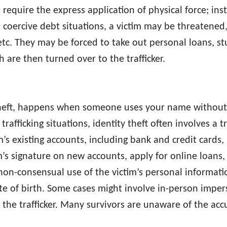
require the express application of physical force; inst
 coercive debt situations, a victim may be threatened, 
, etc. They may be forced to take out personal loans, st
h are then turned over to the trafficker.
y theft, happens when someone uses your name withou
rafficking situations, identity theft often involves a t
s existing accounts, including bank and credit cards, u
m’s signature on new accounts, apply for online loans, c
non-consensual use of the victim’s personal informatio
 of birth. Some cases might involve in-person impers
 the trafficker. Many survivors are unaware of the acc