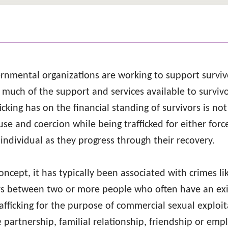
rnmental organizations are working to support surviv
e much of the support and services available to survi
ficking has on the financial standing of survivors is n
use and coercion while being trafficked for either for
individual as they progress through their recovery.
oncept, it has typically been associated with crimes l
curs between two or more people who often have an exi
fficking for the purpose of commercial sexual exploita
e partnership, familial relationship, friendship or emp