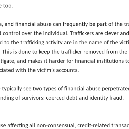
se too.
ime, and financial abuse can frequently be part of the tr
d control over the individual. Traffickers are clever a
 to the trafficking activity are in the name of the vic
. This is done to keep the trafficker removed from the
stigate, and makes it harder for financial institutions t
iated with the victim’s accounts.
typically see two types of financial abuse perpetrated
nding of survivors: coerced debt and identity fraud.
e affecting all non-consensual, credit-related transac