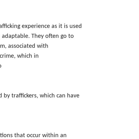
afficking experience as it is used
nd adaptable. They often go to
tim, associated with
 crime, which in
o
 by traffickers, which can have
tions that occur within an