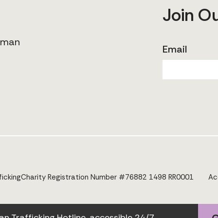
Join O
human
Email
icking
Charity Registration Number #76882 1498 RR0001
Ac
Trafficking Hotline, accessible 24/7