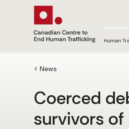
Human Tra
< News
Coerced debt
survivors of