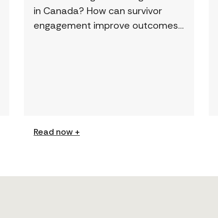
in Canada? How can survivor
engagement improve outcomes?
This page features a curated
collection of must-read reports
and resources, including the
latest findings from civil society
[…]
Read now +