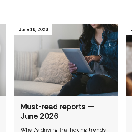
June 16, 2026
Must-read reports —
June 2026
What’s driving trafficking trends