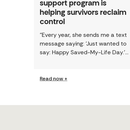
support program is
helping survivors reclaim
control
“Every year, she sends me a text
message saying: ‘Just wanted to
say: Happy Saved-My-Life Day.’”
The first time lawyer Kelly Beale
received a text like this from a
survivor, […]
Read now +