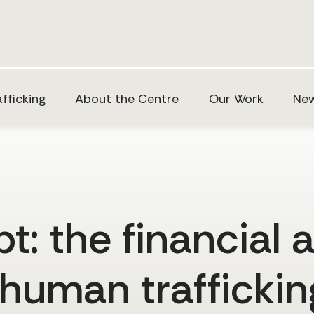
fficking
About the Centre
Our Work
New
: the financial 
 human trafficki