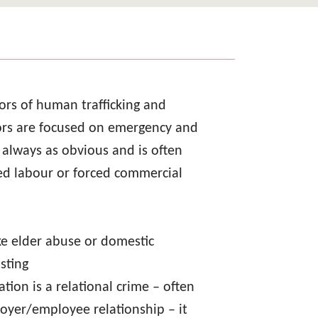
ors of human trafficking and
vors are focused on emergency and
ot always as obvious and is often
ced labour or forced commercial
ike elder abuse or domestic
sting
tion is a relational crime – often
loyer/employee relationship – it