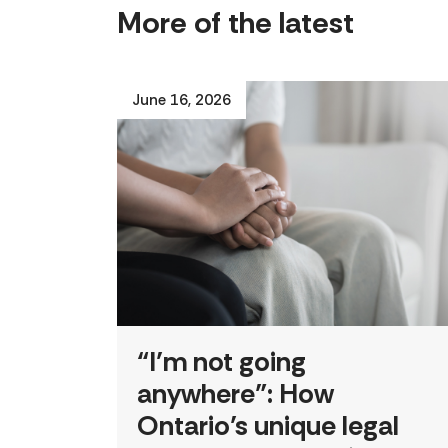
More of the latest
June 16, 2026
“I’m not going
anywhere”: How
Ontario’s unique legal