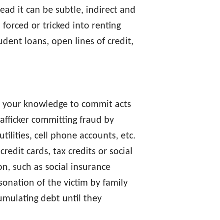
ead it can be subtle, indirect and
forced or tricked into renting
udent loans, open lines of credit,
t your knowledge to commit acts
rafficker committing fraud by
tilities, cell phone accounts, etc.
redit cards, tax credits or social
n, such as social insurance
onation of the victim by family
umulating debt until they