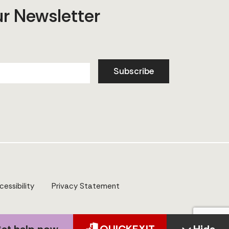
ur Newsletter
Subscribe
cessibility
Privacy Statement