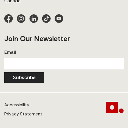
Canada
Join Our Newsletter
Email
Subscribe
Accessibility
Privacy Statement