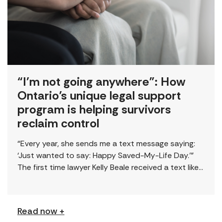
“I’m not going anywhere”: How
Ontario’s unique legal support
program is helping survivors
reclaim control
“Every year, she sends me a text message saying:
‘Just wanted to say: Happy Saved-My-Life Day.’”
The first time lawyer Kelly Beale received a text like
this from a survivor, […]
Read now +