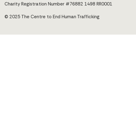
Charity Registration Number #76882 1498 RR0001
© 2025 The Centre to End Human Trafficking