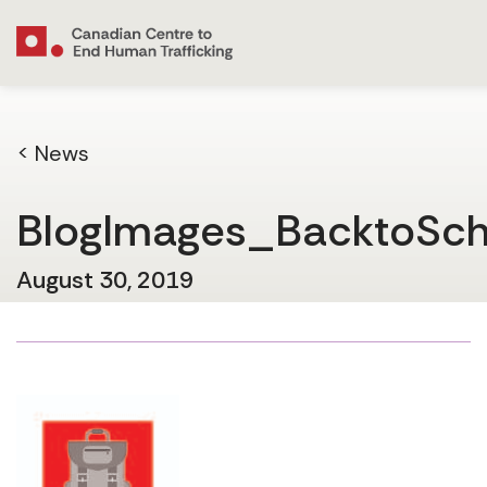
< News
BlogImages_BacktoSc
August 30, 2019