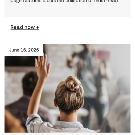
page features a curated collection of must-read
reports and resources, including the latest findings
from civil society […]
Read now +
June 16, 2026