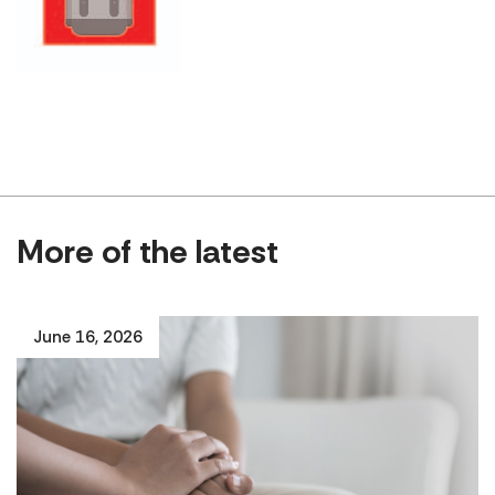
More of the latest
June 16, 2026