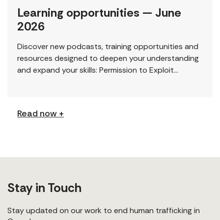
Learning opportunities — June
2026
Discover new podcasts, training opportunities and
resources designed to deepen your understanding
and expand your skills: Permission to Exploit
(Podcast) FCJ Refugee Centre’s new podcast
explores labour trafficking and labour […]
Read now +
Stay in Touch
Stay updated on our work to end human trafficking in