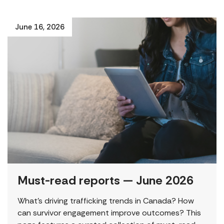
June 16, 2026
Must-read reports — June 2026
What’s driving trafficking trends in Canada? How
can survivor engagement improve outcomes? This