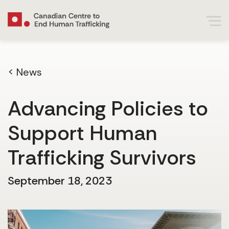
< News
Advancing Policies to
Support Human
Trafficking Survivors
September 18, 2023