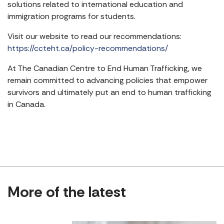
solutions related to international education and
immigration programs for students.
Visit our website to read our recommendations:
https://ccteht.ca/policy-recommendations/
At The Canadian Centre to End Human Trafficking, we
remain committed to advancing policies that empower
survivors and ultimately put an end to human trafficking
in Canada.
More of the latest