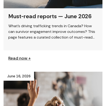
Must-read reports — June 2026
What’s driving trafficking trends in Canada? How
can survivor engagement improve outcomes? This
page features a curated collection of must-read
reports and resources, including the latest findings
from civil society […]
Read now +
June 16, 2026