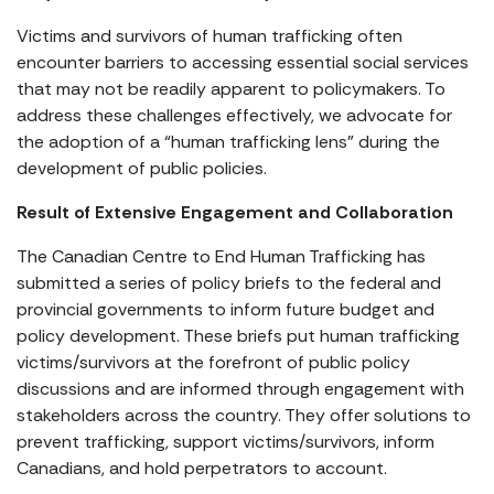
Victims and survivors of human trafficking often
encounter barriers to accessing essential social services
that may not be readily apparent to policymakers. To
address these challenges effectively, we advocate for
the adoption of a “human trafficking lens” during the
development of public policies.
Result of Extensive Engagement and Collaboration
The Canadian Centre to End Human Trafficking has
submitted a series of policy briefs to the federal and
provincial governments to inform future budget and
policy development. These briefs put human trafficking
victims/survivors at the forefront of public policy
discussions and are informed through engagement with
stakeholders across the country. They offer solutions to
prevent trafficking, support victims/survivors, inform
Canadians, and hold perpetrators to account.