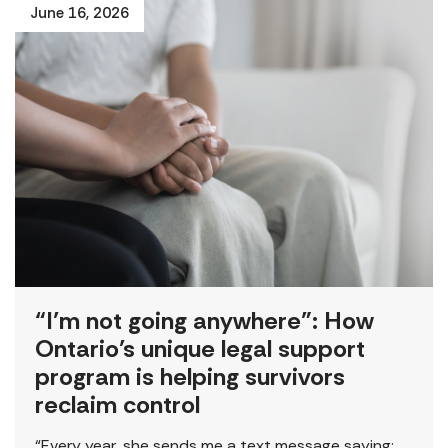
June 16, 2026
“I’m not going anywhere”: How
Ontario’s unique legal support
program is helping survivors
reclaim control
“Every year, she sends me a text message saying: