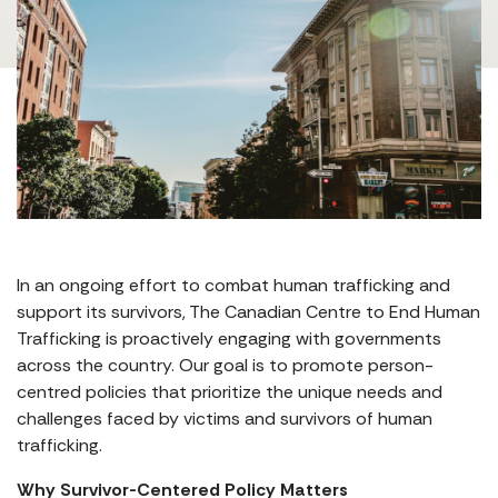
In an ongoing effort to combat human trafficking and
support its survivors, The Canadian Centre to End Human
Trafficking is proactively engaging with governments
across the country. Our goal is to promote person-
centred policies that prioritize the unique needs and
challenges faced by victims and survivors of human
trafficking.
Why Survivor-Centered Policy Matters