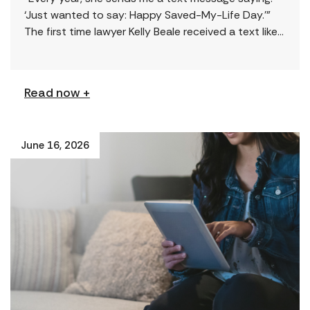
‘Just wanted to say: Happy Saved-My-Life Day.’”
The first time lawyer Kelly Beale received a text like
this from a survivor, […]
Read now +
June 16, 2026