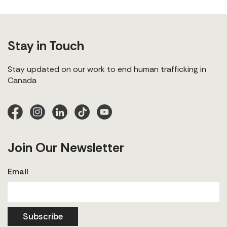
Stay in Touch
Stay updated on our work to end human trafficking in
Canada
Join Our Newsletter
Email
Subscribe