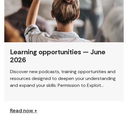
Learning opportunities — June
2026
Discover new podcasts, training opportunities and
resources designed to deepen your understanding
and expand your skills: Permission to Exploit
(Podcast) FCJ Refugee Centre’s new podcast
explores labour trafficking and labour […]
Read now +