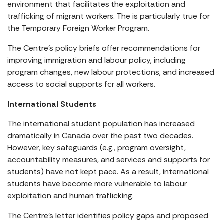
environment that facilitates the exploitation and
trafficking of migrant workers. The is particularly true for
the Temporary Foreign Worker Program.
The Centre’s policy briefs offer recommendations for
improving immigration and labour policy, including
program changes, new labour protections, and increased
access to social supports for all workers.
International Students
The international student population has increased
dramatically in Canada over the past two decades.
However, key safeguards (e.g., program oversight,
accountability measures, and services and supports for
students) have not kept pace. As a result, international
students have become more vulnerable to labour
exploitation and human trafficking.
The Centre’s letter identifies policy gaps and proposed