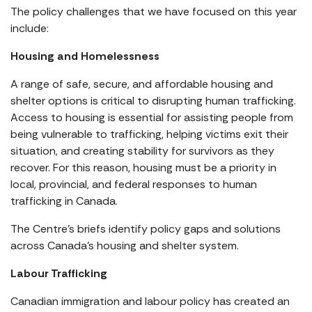
The policy challenges that we have focused on this year
include:
Housing and Homelessness
A range of safe, secure, and affordable housing and
shelter options is critical to disrupting human trafficking.
Access to housing is essential for assisting people from
being vulnerable to trafficking, helping victims exit their
situation, and creating stability for survivors as they
recover. For this reason, housing must be a priority in
local, provincial, and federal responses to human
trafficking in Canada.
The Centre’s briefs identify policy gaps and solutions
across Canada’s housing and shelter system.
Labour Trafficking
Canadian immigration and labour policy has created an