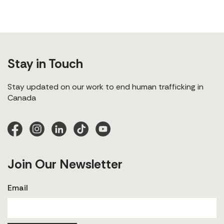
Stay in Touch
Stay updated on our work to end human trafficking in
Canada
Join Our Newsletter
Email