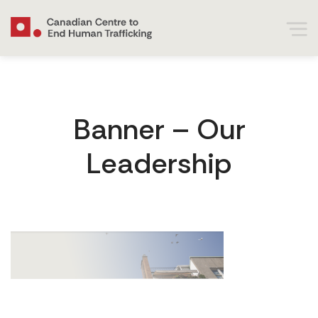
Banner – Our
Leadership