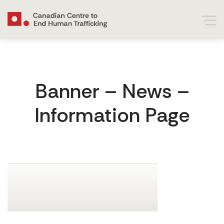
Banner – News –
Information Page