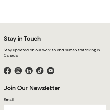
Stay in Touch
Stay updated on our work to end human trafficking in
Canada
Join Our Newsletter
Email