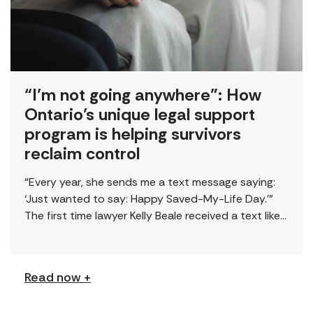
“I’m not going anywhere”: How
Ontario’s unique legal support
program is helping survivors
reclaim control
“Every year, she sends me a text message saying:
‘Just wanted to say: Happy Saved-My-Life Day.’”
The first time lawyer Kelly Beale received a text like
this from a survivor, […]
Read now +