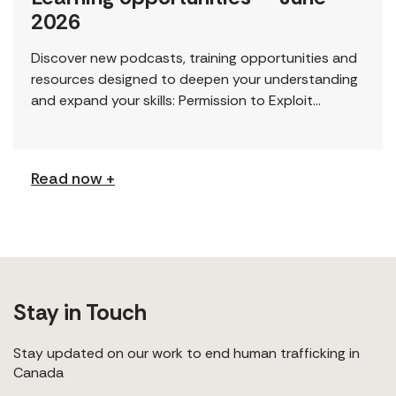
2026
Discover new podcasts, training opportunities and
resources designed to deepen your understanding
and expand your skills: Permission to Exploit
(Podcast) FCJ Refugee Centre’s new podcast
explores labour trafficking and labour […]
Read now +
Stay in Touch
Stay updated on our work to end human trafficking in
Canada