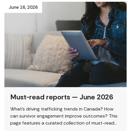
June 16, 2026
Must-read reports — June 2026
What’s driving trafficking trends in Canada? How
can survivor engagement improve outcomes? This
page features a curated collection of must-read
reports and resources, including the latest findings