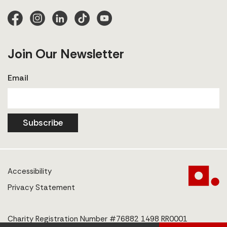
Join Our Newsletter
Email
Subscribe
Accessibility
Privacy Statement
Charity Registration Number #76882 1498 RR0001