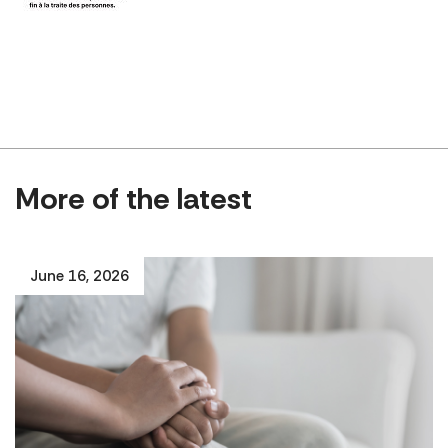
More of the latest
June 16, 2026