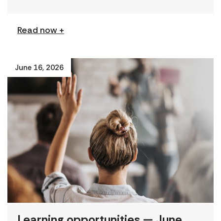
from civil society […]
Read now +
June 16, 2026
Learning opportunities — June