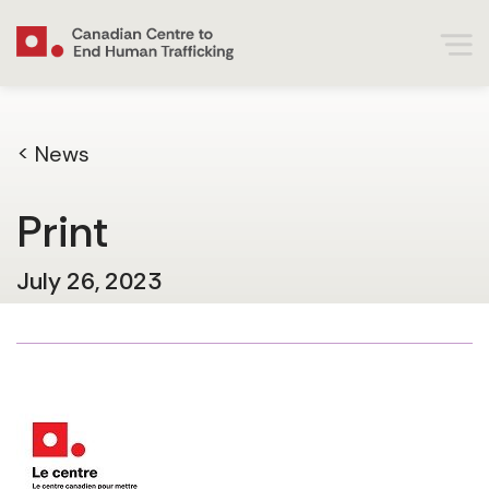
< News
Print
July 26, 2023