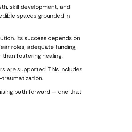
th, skill development, and
edible spaces grounded in
olution. Its success depends on
lear roles, adequate funding,
than fostering healing.
rs are supported. This includes
-traumatization.
mising path forward — one that