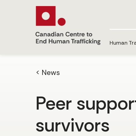
Human Tra
< News
Peer support
survivors