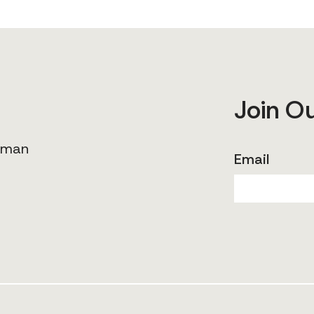
Join O
human
Email