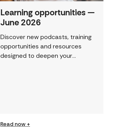
Learning opportunities —
June 2026
Discover new podcasts, training
opportunities and resources
designed to deepen your
understanding and expand your
skills: Permission to Exploit
(Podcast) FCJ Refugee Centre’s
new podcast explores labour
trafficking and labour […]
Read now +