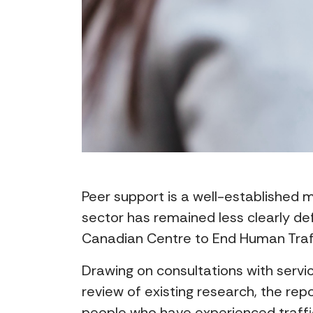
Peer support is a well-established m
sector has remained less clearly de
Canadian Centre to End Human Traffi
Drawing on consultations with serv
review of existing research, the re
people who have experienced traffi