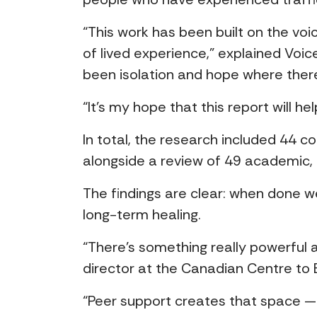
“This work has been built on the vo
of lived experience,” explained Voi
been isolation and hope where there
“It’s my hope that this report will 
In total, the research included 44 c
alongside a review of 49 academic
The findings are clear: when done w
long-term healing.
“There’s something really powerful a
director at the Canadian Centre to 
“Peer support creates that space — an