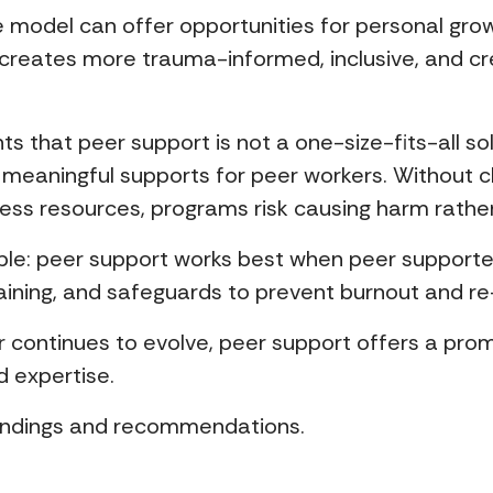
 model can offer opportunities for personal grow
 creates more trauma-informed, inclusive, and cr
hts that peer support is not a one-size-fits-all s
 meaningful supports for peer workers. Without c
ess resources, programs risk causing harm rather 
iple: peer support works best when peer supporte
ining, and safeguards to prevent burnout and re
r continues to evolve, peer support offers a pro
d expertise.
findings and recommendations.