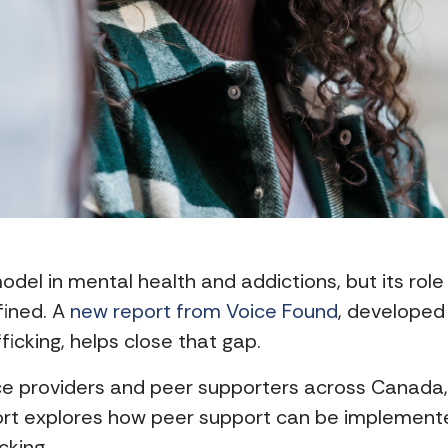
odel in mental health and addictions, but its role
fined. A
new report from Voice Found
, developed 
cking, helps close that gap.
ice providers and peer supporters across Canada
port explores how peer support can be implemented
cking.