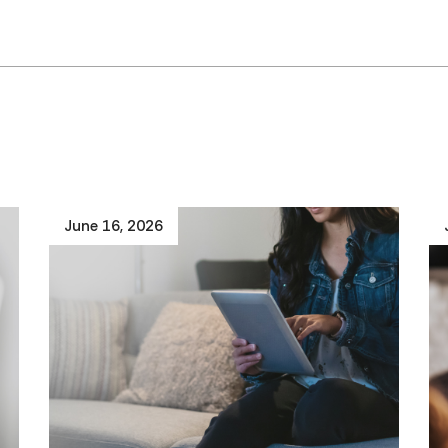
June 16, 2026