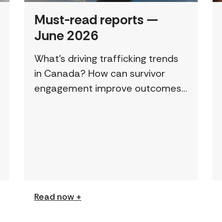
Must-read reports —
June 2026
What’s driving trafficking trends
in Canada? How can survivor
engagement improve outcomes?
This page features a curated
collection of must-read reports
and resources, including the
latest findings from civil society
[…]
Read now +