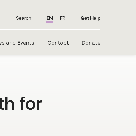
Search
EN
FR
Get Help
s and Events
Contact
Donate
th for