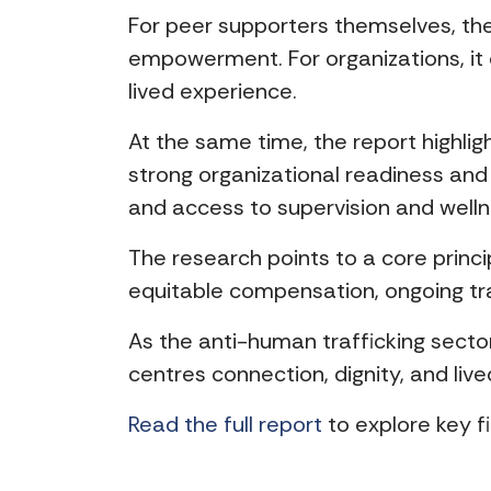
For peer supporters themselves, the
empowerment. For organizations, it
lived experience.
At the same time, the report highlig
strong organizational readiness and
and access to supervision and welln
The research points to a core princ
equitable compensation, ongoing tra
As the anti-human trafficking secto
centres connection, dignity, and live
Read the full report
to explore key 