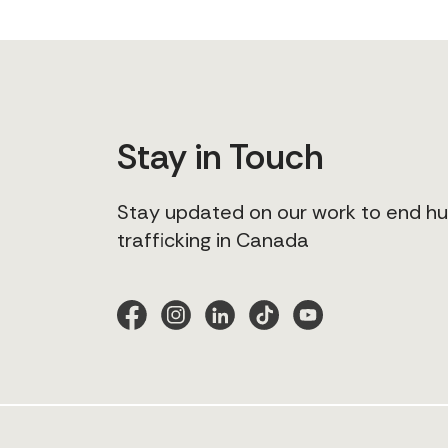
Stay in Touch
Stay updated on our work to end 
trafficking in Canada