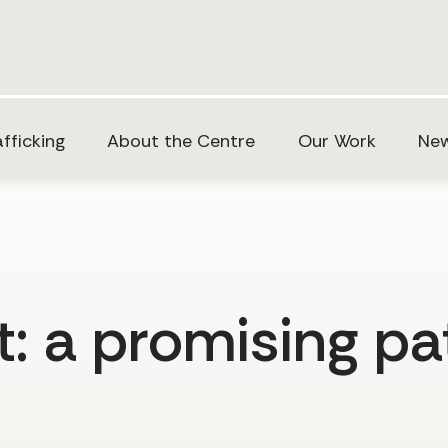
fficking
About the Centre
Our Work
New
: a promising pa