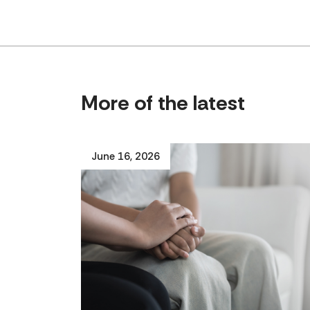
More of the latest
June 16, 2026