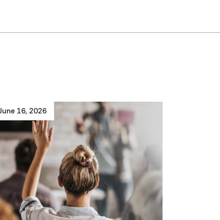
June 16, 2026