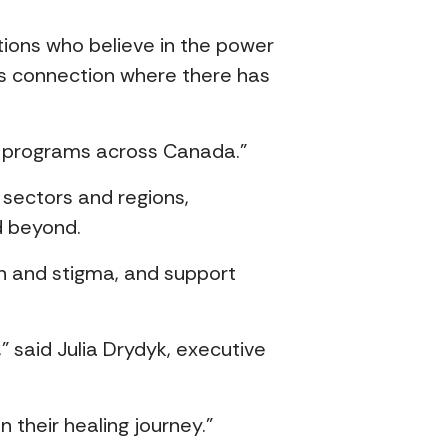
tions who believe in the power
es connection where there has
ort programs across Canada.”
 sectors and regions,
d beyond.
on and stigma, and support
” said Julia Drydyk, executive
 their healing journey.”