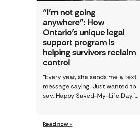
“I’m not going
anywhere”: How
Ontario’s unique legal
support program is
helping survivors reclaim
control
“Every year, she sends me a text
message saying: ‘Just wanted to
say: Happy Saved-My-Life Day.’”
The first time lawyer Kelly Beale
received a text like this from a
survivor, […]
Read now +