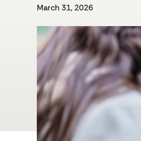
March 31, 2026