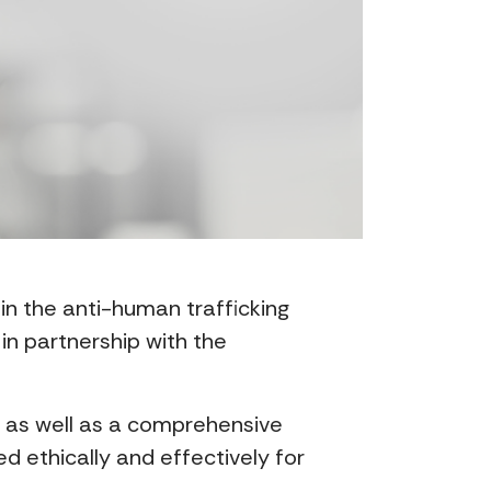
 in the anti-human trafficking
in partnership with the
, as well as a comprehensive
 ethically and effectively for