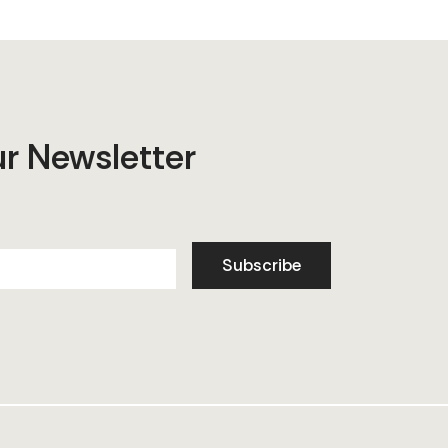
ur Newsletter
Subscribe