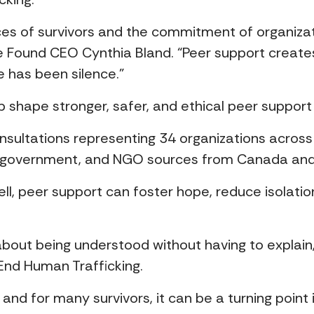
ices of survivors and the commitment of organiza
ce Found CEO Cynthia Bland. “Peer support creat
 has been silence.”
help shape stronger, safer, and ethical peer supp
onsultations representing 34 organizations across
, government, and NGO sources from Canada an
ell, peer support can foster hope, reduce isolati
bout being understood without having to explain,
End Human Trafficking.
d for many survivors, it can be a turning point in