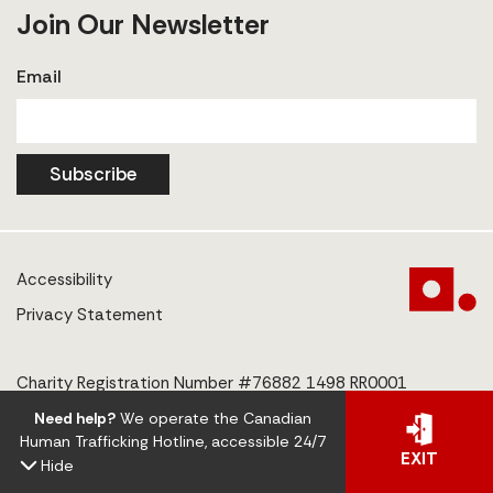
Join Our Newsletter
Email
Subscribe
Accessibility
Privacy Statement
Charity Registration Number #76882 1498 RR0001
Need help?
We operate the Canadian
© 2025 The Centre to End Human Trafficking
Human Trafficking Hotline, accessible 24/7
EXIT
Hide