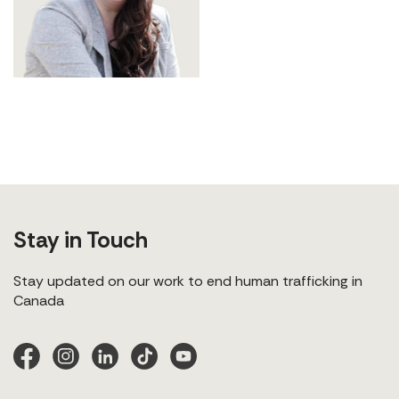
Stay in Touch
Stay updated on our work to end human trafficking in
Canada