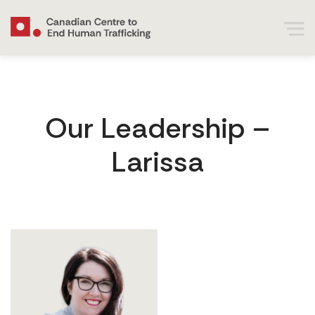
Our Leadership –
Larissa