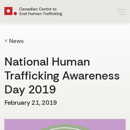
< News
National Human
Trafficking Awareness
Day 2019
February 21, 2019