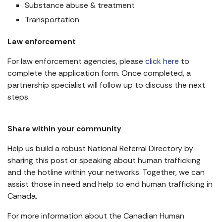
Substance abuse & treatment
Transportation
Law enforcement
For law enforcement agencies, please
click here
to
complete the application form. Once completed, a
partnership specialist will follow up to discuss the next
steps.
Share within your community
Help us build a robust National Referral Directory by
sharing this post or speaking about human trafficking
and the hotline within your networks. Together, we can
assist those in need and help to end human trafficking in
Canada.
For more information about the Canadian Human