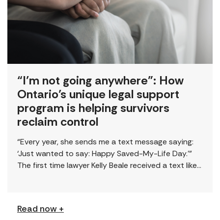
“I’m not going anywhere”: How
Ontario’s unique legal support
program is helping survivors
reclaim control
“Every year, she sends me a text message saying:
‘Just wanted to say: Happy Saved-My-Life Day.’”
The first time lawyer Kelly Beale received a text like
this from a survivor, […]
Read now +