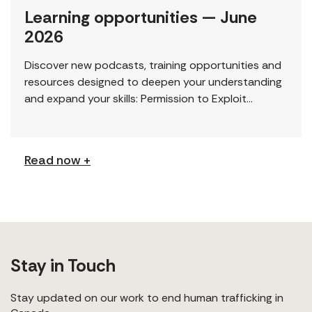
Learning opportunities — June
2026
Discover new podcasts, training opportunities and
resources designed to deepen your understanding
and expand your skills: Permission to Exploit
(Podcast) FCJ Refugee Centre’s new podcast
explores labour trafficking and labour […]
Read now +
Stay in Touch
Stay updated on our work to end human trafficking in