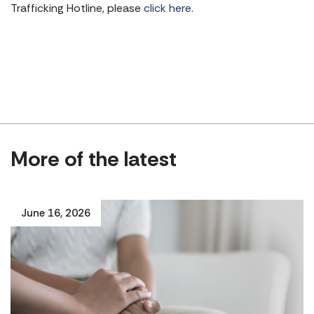
Trafficking Hotline, please
click here
.
More of the latest
June 16, 2026