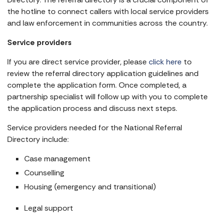
the hotline to connect callers with local service providers
and law enforcement in communities across the country.
Service providers
If you are direct service provider, please
click here
to
review the referral directory application guidelines and
complete the application form. Once completed, a
partnership specialist will follow up with you to complete
the application process and discuss next steps.
Service providers needed for the National Referral
Directory include:
Case management
Counselling
Housing (emergency and transitional)
Legal support