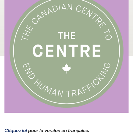
Cliquez ici
pour la version en française.