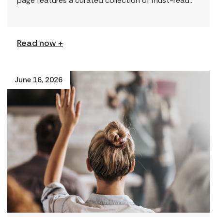
page features a curated collection of must-read
reports and resources, including the latest findings
from civil society […]
Read now +
June 16, 2026