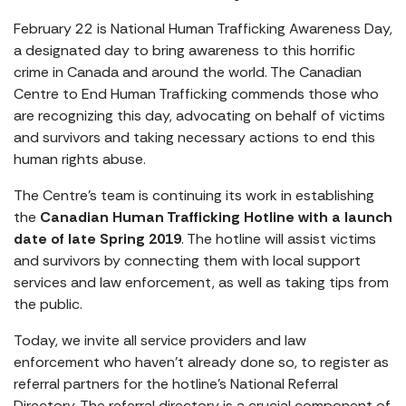
February 22 is National Human Trafficking Awareness Day,
a designated day to bring awareness to this horrific
crime in Canada and around the world. The Canadian
Centre to End Human Trafficking commends those who
are recognizing this day, advocating on behalf of victims
and survivors and taking necessary actions to end this
human rights abuse.
The Centre’s team is continuing its work in establishing
the
Canadian Human Trafficking Hotline with a launch
date of late Spring 2019
. The hotline will assist victims
and survivors by connecting them with local support
services and law enforcement, as well as taking tips from
the public.
Today, we invite all service providers and law
enforcement who haven’t already done so, to register as
referral partners for the hotline’s National Referral
Directory. The referral directory is a crucial component of