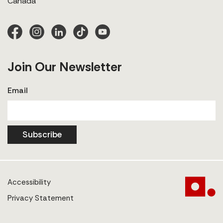
Canada
Join Our Newsletter
Email
Subscribe
Accessibility
Privacy Statement