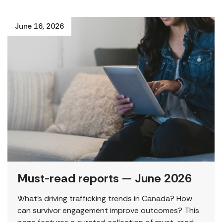
June 16, 2026
Must-read reports — June 2026
What’s driving trafficking trends in Canada? How
can survivor engagement improve outcomes? This