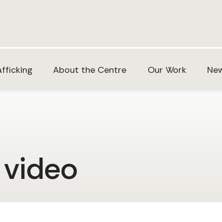
fficking
About the Centre
Our Work
New
 video