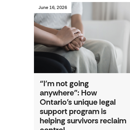
June 16, 2026
“I’m not going
anywhere”: How
Ontario’s unique legal
support program is
helping survivors reclaim
control