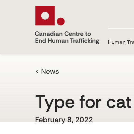
Human Tra
< News
Type for cat
February 8, 2022