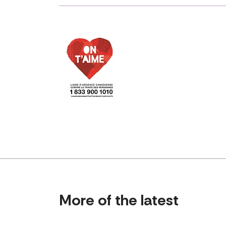
More of the latest