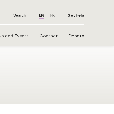
Search
EN
FR
Get Help
s and Events
Contact
Donate