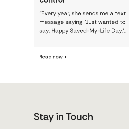
“Every year, she sends me a text
message saying: ‘Just wanted to
say: Happy Saved-My-Life Day.’”
The first time lawyer Kelly Beale
received a text like this from a
survivor, […]
Read now +
Stay in Touch