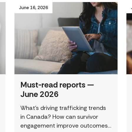
June 16, 2026
Must-read reports —
June 2026
What’s driving trafficking trends
in Canada? How can survivor
engagement improve outcomes?