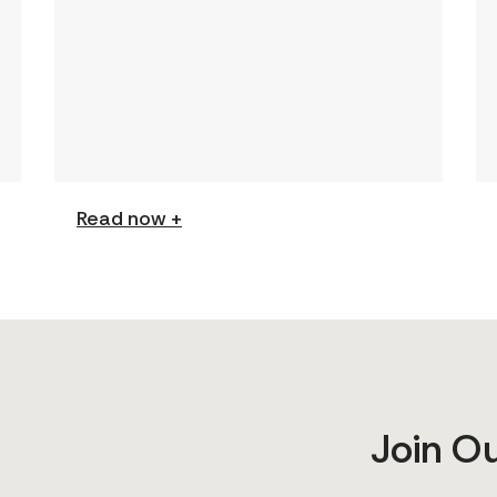
This page features a curated
collection of must-read reports
and resources, including the
latest findings from civil society
[…]
Read now +
Join O