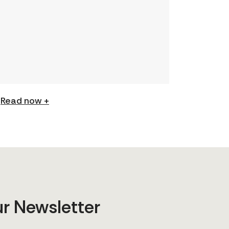
understanding and expand your
skills: Permission to Exploit
(Podcast) FCJ Refugee Centre’s
new podcast explores labour
trafficking and labour […]
Read now +
ur Newsletter