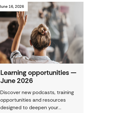
June 16, 2026
Learning opportunities —
June 2026
Discover new podcasts, training
opportunities and resources
designed to deepen your