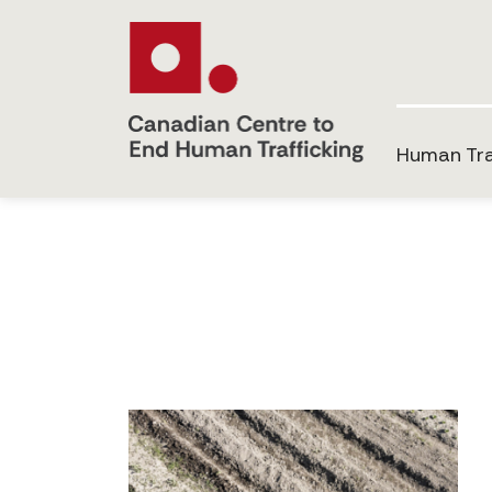
Human Tra