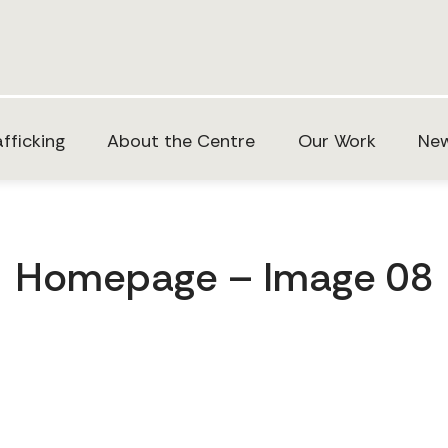
fficking
About the Centre
Our Work
New
Homepage – Image 08