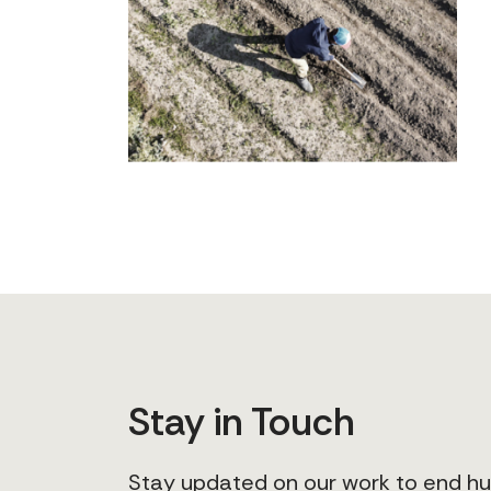
Stay in Touch
Stay updated on our work to end 