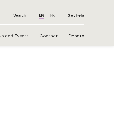
Search
EN
FR
Get Help
s and Events
Contact
Donate