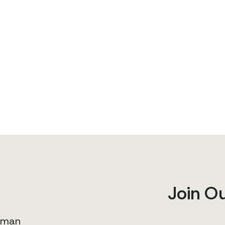
Join O
human