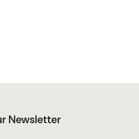
ur Newsletter