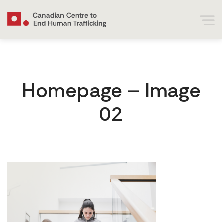
Homepage – Image
02