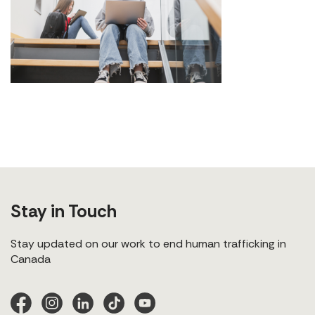
Stay in Touch
Stay updated on our work to end human trafficking in
Canada