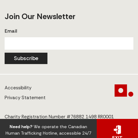
Join Our Newsletter
Email
Subscribe
Accessibility
Privacy Statement
Charity Registration Number #76882 1498 RR0001
Need help?
We operate the Canadian
© 2025 The Centre to End Human Trafficking
Human Trafficking Hotline, accessible 24/7
EXIT