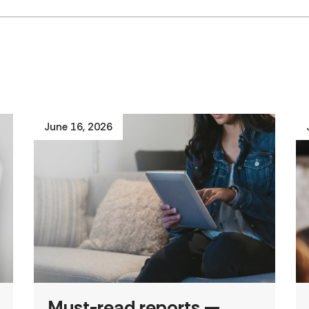
June 16, 2026
Must-read reports —