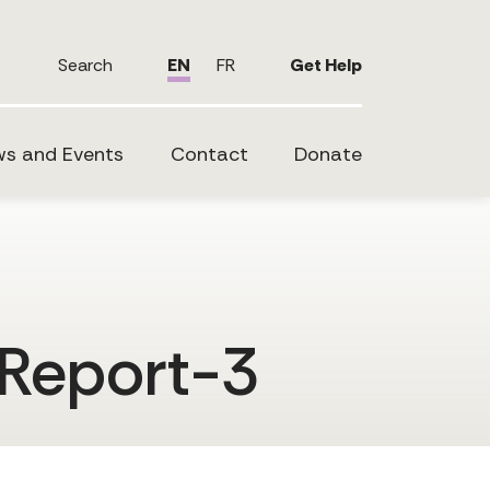
Search
EN
FR
Get Help
s and Events
Contact
Donate
Report-3