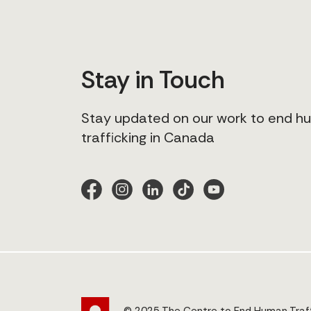
Stay in Touch
Stay updated on our work to end 
trafficking in Canada