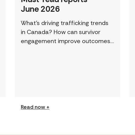
June 2026
What’s driving trafficking trends
in Canada? How can survivor
engagement improve outcomes?
This page features a curated
collection of must-read reports
and resources, including the
latest findings from civil society
[…]
Read now +