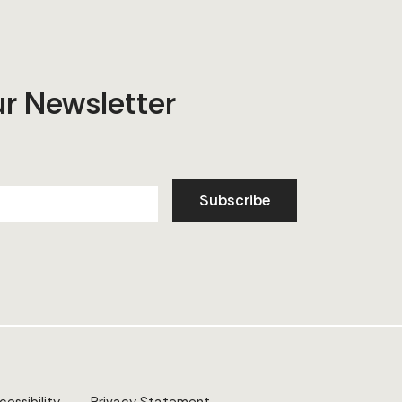
ur Newsletter
Subscribe