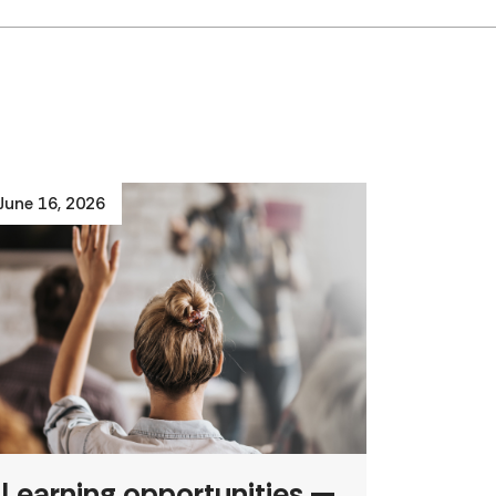
June 16, 2026
Learning opportunities —