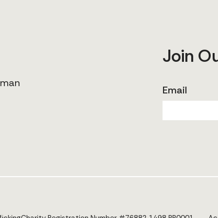
Join O
human
Email