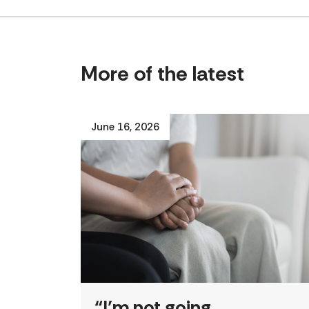
More of the latest
June 16, 2026
“I’m not going