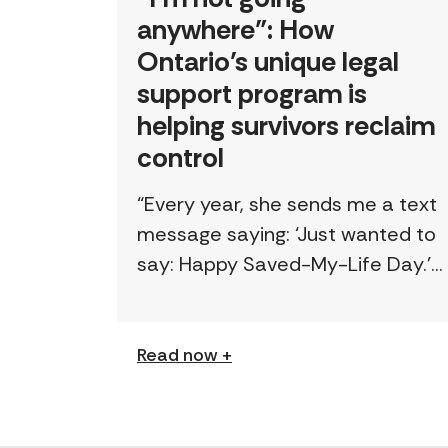
anywhere”: How
Ontario’s unique legal
support program is
helping survivors reclaim
control
“Every year, she sends me a text
message saying: ‘Just wanted to
say: Happy Saved-My-Life Day.’”
The first time lawyer Kelly Beale
received a text like this from a
survivor, […]
Read now +