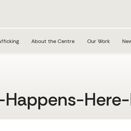
fficking
About the Centre
Our Work
New
t-Happens-Here-