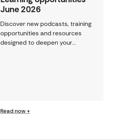
June 2026
Discover new podcasts, training
opportunities and resources
designed to deepen your
understanding and expand your
skills: Permission to Exploit
(Podcast) FCJ Refugee Centre’s
new podcast explores labour
trafficking and labour […]
Read now +