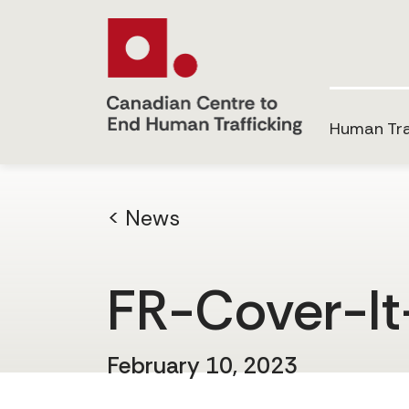
Human Tra
< News
FR-Cover-I
February 10, 2023