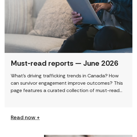
Must-read reports — June 2026
What’s driving trafficking trends in Canada? How
can survivor engagement improve outcomes? This
page features a curated collection of must-read
reports and resources, including the latest findings
from civil society […]
Read now +