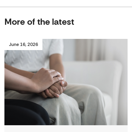
More of the latest
June 16, 2026