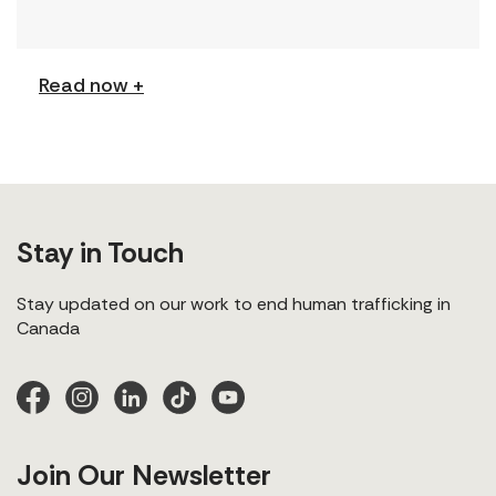
(Podcast) FCJ Refugee Centre’s new podcast
explores labour trafficking and labour […]
Read now +
Stay in Touch
Stay updated on our work to end human trafficking in
Canada
Join Our Newsletter