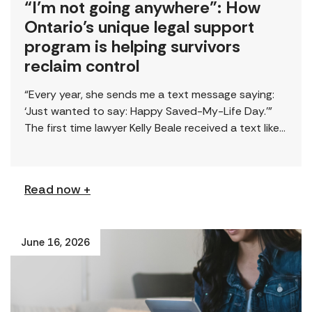
“I’m not going anywhere”: How
Ontario’s unique legal support
program is helping survivors
reclaim control
“Every year, she sends me a text message saying:
‘Just wanted to say: Happy Saved-My-Life Day.’”
The first time lawyer Kelly Beale received a text like
this from a survivor, […]
Read now +
June 16, 2026