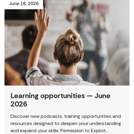
June 16, 2026
Learning opportunities — June
2026
Discover new podcasts, training opportunities and
resources designed to deepen your understanding
and expand your skills: Permission to Exploit