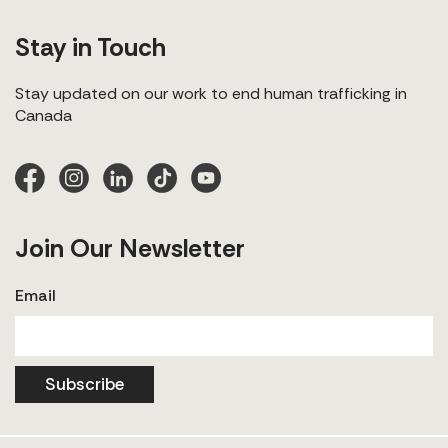
Stay in Touch
Stay updated on our work to end human trafficking in
Canada
Join Our Newsletter
Email
Subscribe