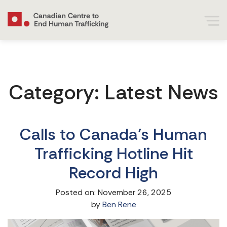
Category:
Latest News
Calls to Canada’s Human
Trafficking Hotline Hit
Record High
Posted on: November 26, 2025
by
Ben Rene