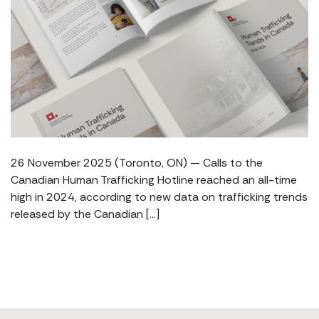
26 November 2025 (Toronto, ON) — Calls to the
Canadian Human Trafficking Hotline reached an all-time
high in 2024, according to new data on trafficking trends
released by the Canadian […]