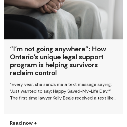
“I’m not going anywhere”: How
Ontario’s unique legal support
program is helping survivors
reclaim control
“Every year, she sends me a text message saying:
‘Just wanted to say: Happy Saved-My-Life Day.’”
The first time lawyer Kelly Beale received a text like
this from a survivor, […]
Read now +