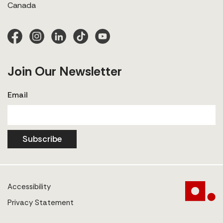
Canada
Join Our Newsletter
Email
Subscribe
Accessibility
Privacy Statement