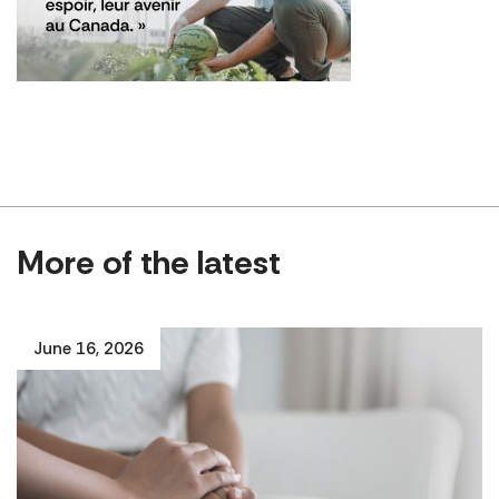
More of the latest
June 16, 2026