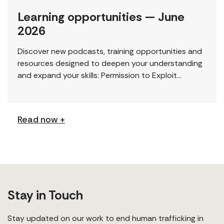
Learning opportunities — June
2026
Discover new podcasts, training opportunities and
resources designed to deepen your understanding
and expand your skills: Permission to Exploit
(Podcast) FCJ Refugee Centre’s new podcast
explores labour trafficking and labour […]
Read now +
Stay in Touch
Stay updated on our work to end human trafficking in