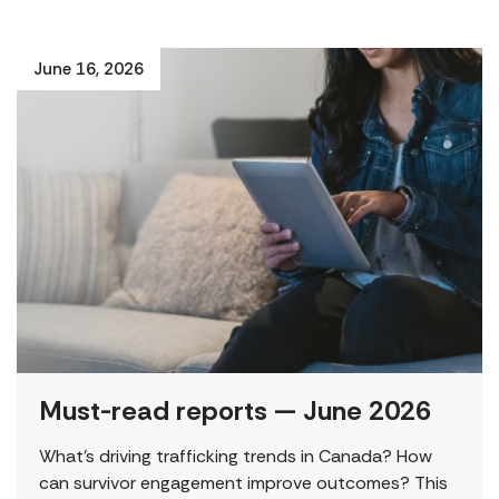
June 16, 2026
Must-read reports — June 2026
What’s driving trafficking trends in Canada? How
can survivor engagement improve outcomes? This