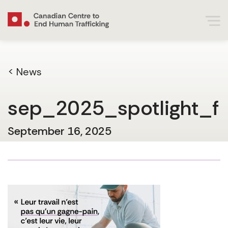
< News
sep_2025_spotlight_f
September 16, 2025