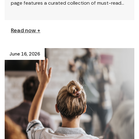
page features a curated collection of must-read
reports and resources, including the latest findings
from civil society […]
Read now +
June 16, 2026