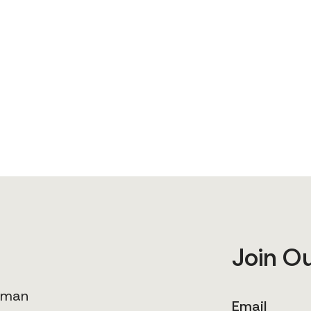
Join O
human
Email