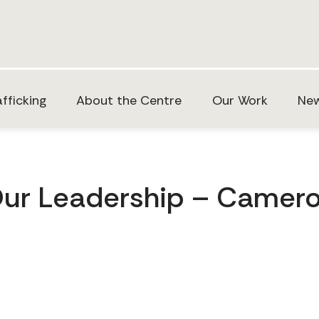
fficking
About the Centre
Our Work
New
ur Leadership – Camer