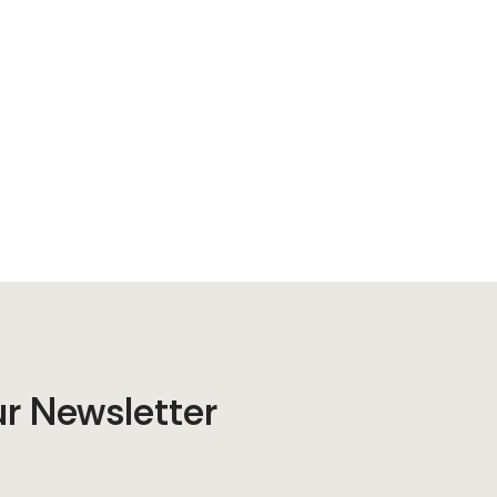
ur Newsletter