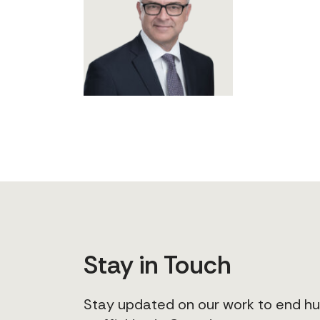
Stay in Touch
Stay updated on our work to end 