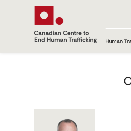
Human Tra
O