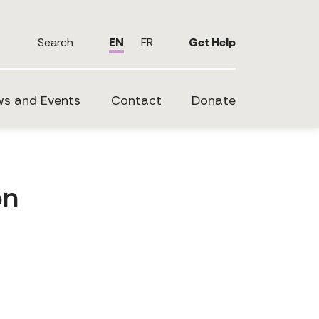
Search
EN
FR
Get Help
s and Events
Contact
Donate
on