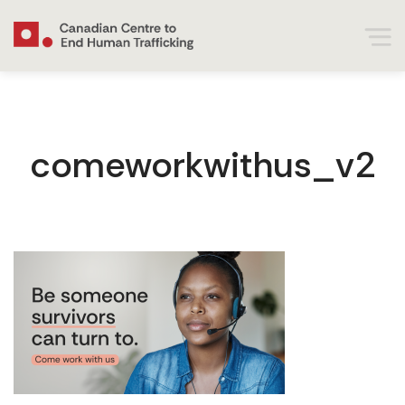
comeworkwithus_v2