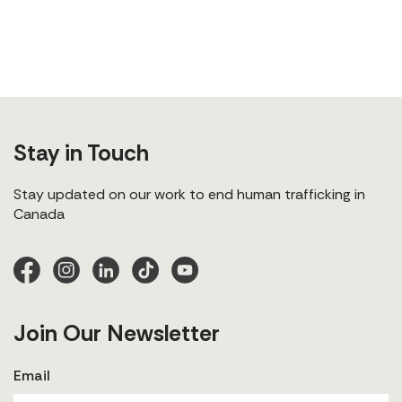
Stay in Touch
Stay updated on our work to end human trafficking in
Canada
Join Our Newsletter
Email